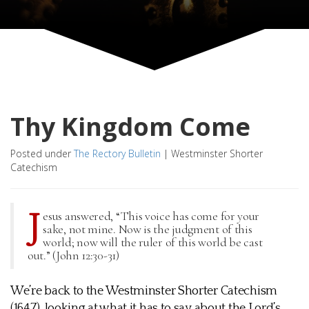
Thy Kingdom Come
Posted under
The Rectory Bulletin
|
Westminster Shorter
Catechism
J
esus answered, “This voice has come for your
sake, not mine. Now is the judgment of this
world; now will the ruler of this world be cast
out.” (John 12:30-31)
We’re back to the Westminster Shorter Catechism
(1647), looking at what it has to say about the Lord’s