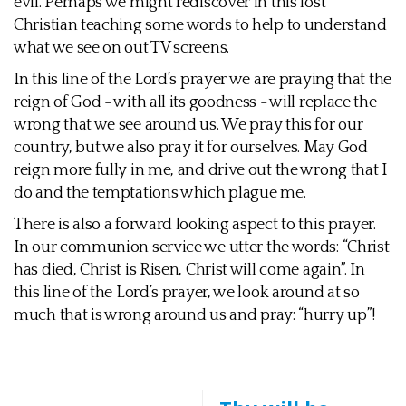
evil. Perhaps we might rediscover in this lost
Christian teaching some words to help to understand
what we see on out TV screens.
In this line of the Lord’s prayer we are praying that the
reign of God - with all its goodness - will replace the
wrong that we see around us. We pray this for our
country, but we also pray it for ourselves. May God
reign more fully in me, and drive out the wrong that I
do and the temptations which plague me.
There is also a forward looking aspect to this prayer.
In our communion service we utter the words: “Christ
has died, Christ is Risen, Christ will come again”. In
this line of the Lord’s prayer, we look around at so
much that is wrong around us and pray: “hurry up”!