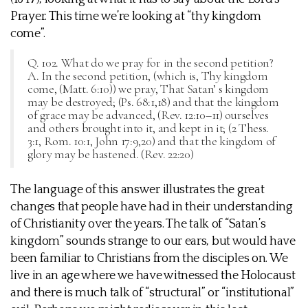
Prayer. This time we’re looking at “thy kingdom
come”.
Q. 102. What do we pray for in the second petition?
A. In the second petition, (which is, Thy kingdom
come, (Matt. 6:10)) we pray, That Satan’ s kingdom
may be destroyed; (Ps. 68:1,18) and that the kingdom
of grace may be advanced, (Rev. 12:10–11) ourselves
and others brought into it, and kept in it; (2 Thess.
3:1, Rom. 10:1, John 17:9,20) and that the kingdom of
glory may be hastened. (Rev. 22:20)
The language of this answer illustrates the great
changes that people have had in their understanding
of Christianity over the years. The talk of “Satan’s
kingdom” sounds strange to our ears, but would have
been familiar to Christians from the disciples on. We
live in an age where we have witnessed the Holocaust
and there is much talk of “structural” or “institutional”