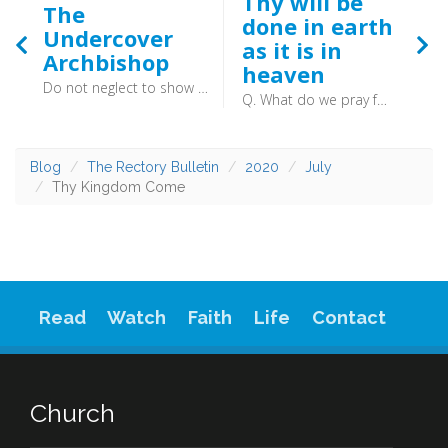
Thy will be
The
done in earth
Undercover
as it is in
Archbishop
heaven
Do not neglect to show hospitality to strangers, for thereby some have entertained angels unawares. (Hebrews 13:2) - “That is the answer the poor man gave me last night. It cannot be possible that this is he!”
Q. What do we pray for in the third petition? A. In the third petition, (which is, Thy will be done in earth, as it is in heaven, (Matt. 6:10)) we pray, That God, by his grace, would make us able and willing to know, obey, and submit to his will in all things, (Ps. 67, Ps. 119:36, Matt. 26:39, 2 Sam. 15:25, Job 1:21) as the angels do in heaven. (Ps. 103:20–21)
Blog
The Rectory Bulletin
2020
July
Thy Kingdom Come
Read
Watch
Faith
Life
Contact
Church