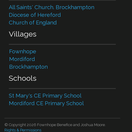
All Saints' Church. Brockhampton
Diocese of Hereford
Church of England
Villages
Fownhope
Mordiford
Brockhampton
Schools
St Mary's CE Primary School
Mordiford CE Primary School
© Copyright 2026 Fownhope Benefice and Joshua Moore.
Rights & Permissions