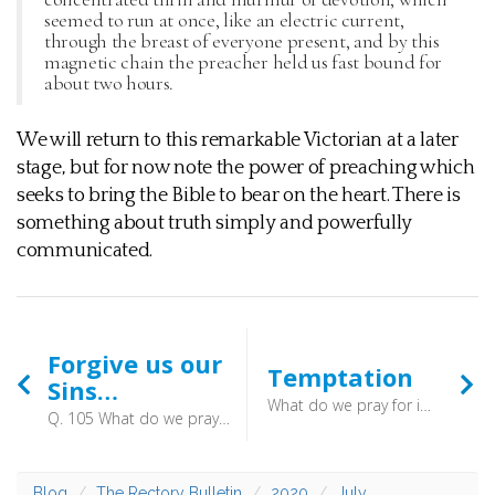
seemed to run at once, like an electric current,
through the breast of everyone present, and by this
magnetic chain the preacher held us fast bound for
about two hours.
We will return to this remarkable Victorian at a later
stage, but for now note the power of preaching which
seeks to bring the Bible to bear on the heart. There is
something about truth simply and powerfully
communicated.
Forgive us our
Temptation
Sins…
What do we pray for in the sixth petition? In the sixth petition, (which is, And lead us not into temptation, but deliver us from evil, (Matt. 6:13)) we pray, That God would either keep us from being tempted to sin, (Matt. 26:41) or support and deliver us when we are tempted. (2 Cor. 12:7–8)
Q. 105 What do we pray for in the fifth petition? A. In the fifth petition, (which is, And forgive us our debts, as we forgive our debtors, (Matt. 6:12)) we pray, That God, for Christ’s sake, would freely pardon all our sins; (Ps. 51:1–2,7,9, Dan. 9:17–19) which we are the rather encouraged to ask, because by his grace we are enabled from the heart to forgive others. (Luke 11:4, Matt. 18:35)
Blog
The Rectory Bulletin
2020
July