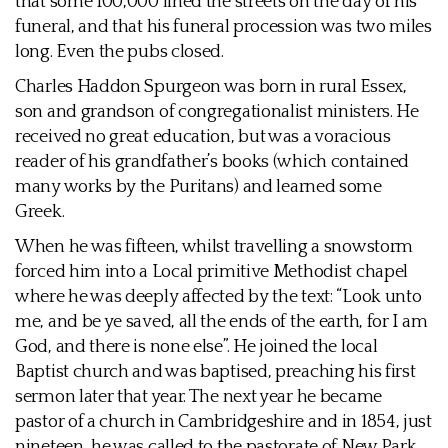
that some 100,000 lined the streets on the day of his
funeral, and that his funeral procession was two miles
long. Even the pubs closed.
Charles Haddon Spurgeon was born in rural Essex,
son and grandson of congregationalist ministers. He
received no great education, but was a voracious
reader of his grandfather’s books (which contained
many works by the Puritans) and learned some
Greek.
When he was fifteen, whilst travelling a snowstorm
forced him into a Local primitive Methodist chapel
where he was deeply affected by the text: “Look unto
me, and be ye saved, all the ends of the earth, for I am
God, and there is none else”. He joined the local
Baptist church and was baptised, preaching his first
sermon later that year. The next year he became
pastor of a church in Cambridgeshire and in 1854, just
nineteen, he was called to the pastorate of New Park