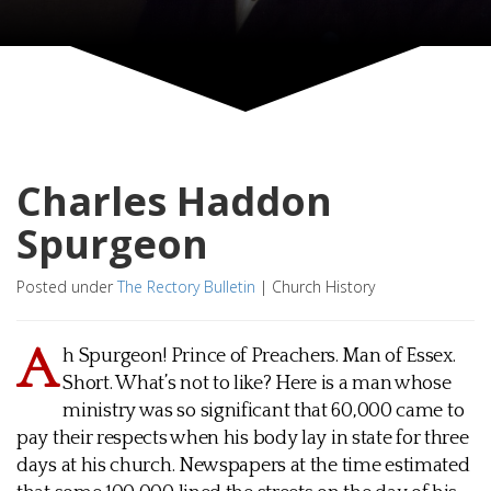
Charles Haddon
Spurgeon
Posted under
The Rectory Bulletin
|
Church History
A
h Spurgeon! Prince of Preachers. Man of Essex.
Short. What’s not to like? Here is a man whose
ministry was so significant that 60,000 came to
pay their respects when his body lay in state for three
days at his church. Newspapers at the time estimated