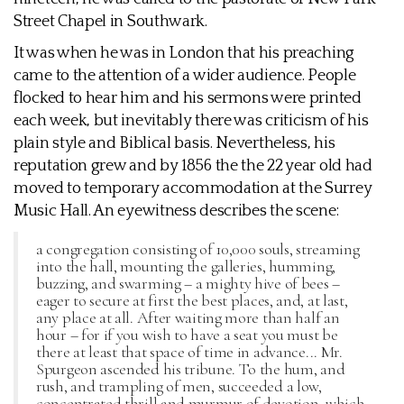
Street Chapel in Southwark.
It was when he was in London that his preaching
came to the attention of a wider audience. People
flocked to hear him and his sermons were printed
each week, but inevitably there was criticism of his
plain style and Biblical basis. Nevertheless, his
reputation grew and by 1856 the the 22 year old had
moved to temporary accommodation at the Surrey
Music Hall. An eyewitness describes the scene:
a congregation consisting of 10,000 souls, streaming
into the hall, mounting the galleries, humming,
buzzing, and swarming – a mighty hive of bees –
eager to secure at first the best places, and, at last,
any place at all. After waiting more than half an
hour – for if you wish to have a seat you must be
there at least that space of time in advance... Mr.
Spurgeon ascended his tribune. To the hum, and
rush, and trampling of men, succeeded a low,
concentrated thrill and murmur of devotion, which