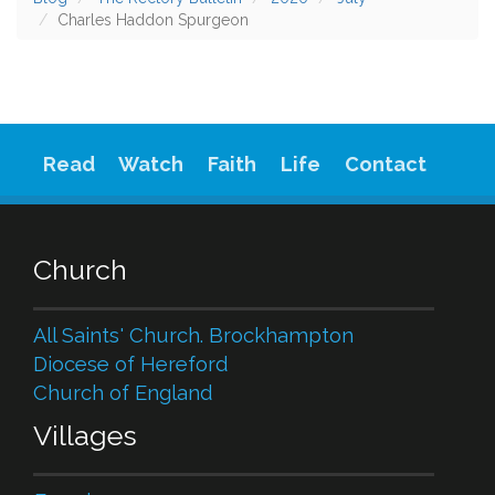
Charles Haddon Spurgeon
Read
Watch
Faith
Life
Contact
Church
All Saints' Church. Brockhampton
Diocese of Hereford
Church of England
Villages