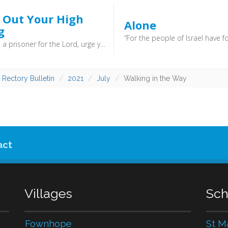
g Out Your High
Alone
g
I therefore, a prisoner for the Lord, urge you to walk in a manner worthy of the calling to which you have been called (Ephesians 4:1). - William Dobbie was a staunch Christian, and would often surprise dinner guests by calling them to prayer at the end of meals. In Parliament, Churchill once said of him: “That remarkable man, General Dobbie — a Cromwellian figure at a key point, fighting with his Bible in one hand and his sword in the other.” ... You have been called to a task, and to a way of life. God calls you by name, and says follow.
 Rectory Bulletin
2021
July
Walking in the Way
act
Villages
Sch
Fownhope
St M