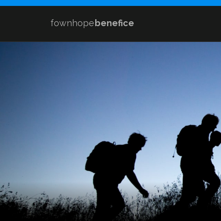
fownhope
benefice