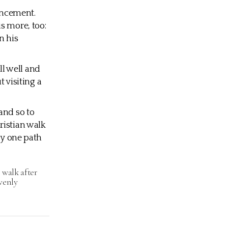
vancement.
s more, too:
n his
all well and
t visiting a
and so to
ristian walk
ly one path
 walk after
avenly