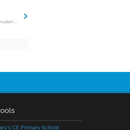
“For the people of Israel have forsaken your covenant, thrown down your altars, and killed your prophets with the sword, and I, even I only, am left, and they seek my life, to take it away” (1 Kings 19:10) - The history of the church is long, and often perilous. At times persecutions break out, and great pressure is put on Christians to abandon their faith. At other times, though, the pressure is subtler and far more dangerous for the future of the church.
ools
ary's CE Primary School