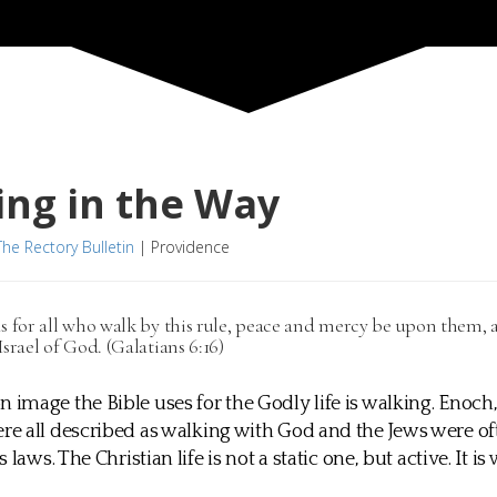
ng in the Way
The Rectory Bulletin
|
Providence
s for all who walk by this rule, peace and mercy be upon them,
Israel of God. (Galatians 6:16)
mage the Bible uses for the Godly life is walking. Enoc
 all described as walking with God and the Jews were of
 laws. The Christian life is not a static one, but active. It is