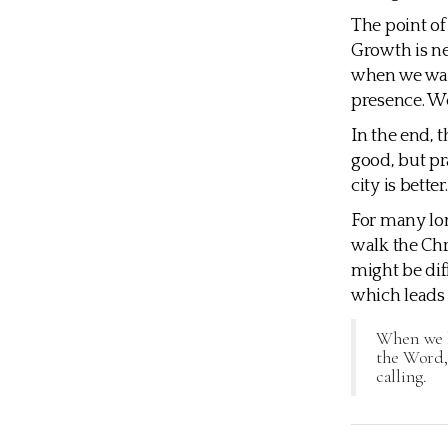
The point of
Growth is ne
when we walk
presence. We
In the end, t
good, but pra
city is bett
For many lon
walk the Chr
might be dif
which leads
When we le
the Word, 
calling.