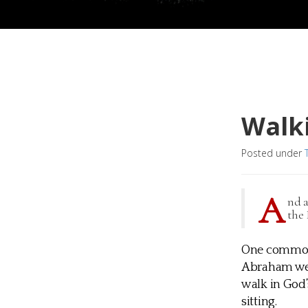
Walki
Posted under
A
nd a
the 
One common i
Abraham were
walk in God’s
sitting.