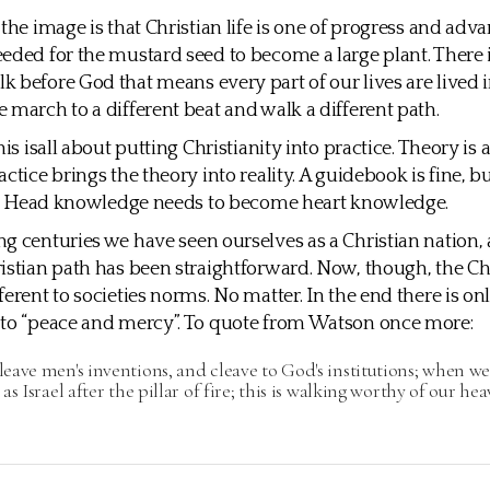
 the image is that Christian life is one of progress and ad
eded for the mustard seed to become a large plant. There i
 before God that means every part of our lives are lived i
 march to a different beat and walk a different path.
his isall about putting Christianity into practice. Theory is 
ctice brings the theory into reality. A guidebook is fine, bu
er. Head knowledge needs to become heart knowledge.
g centuries we have seen ourselves as a Christian nation, 
istian path has been straightforward. Now, though, the Ch
ferent to societies norms. No matter. In the end there is on
 to “peace and mercy”. To quote from Watson once more:
ave men's inventions, and cleave to God's institutions; when we
as Israel after the pillar of fire; this is walking worthy of our he