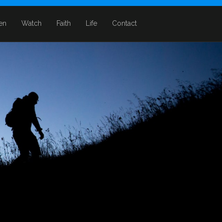
ten
Watch
Faith
Life
Contact