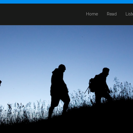
Home
Read
Lis