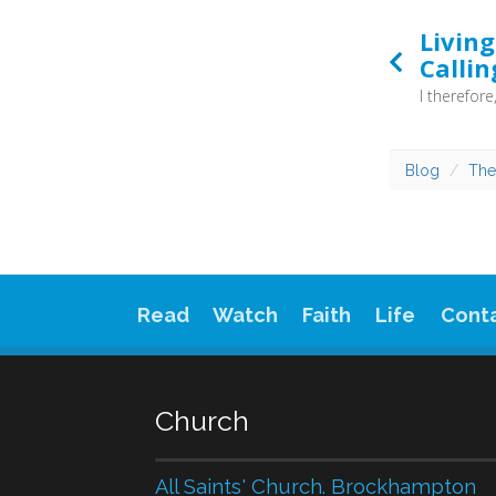
Livin
Callin
Blog
The
Read
Watch
Faith
Life
Cont
Church
All Saints' Church. Brockhampton