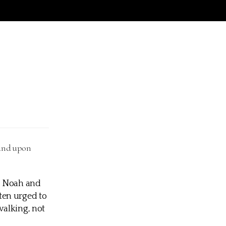
 and upon
h, Noah and
ten urged to
 walking, not