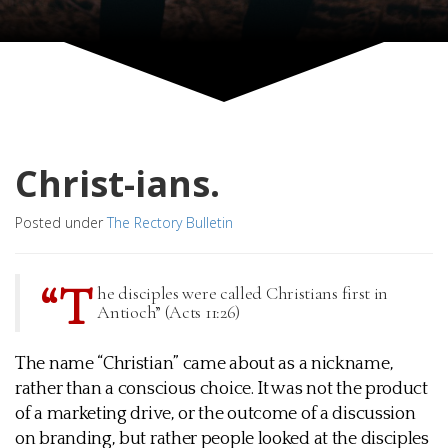
Christ-ians.
Posted under
The Rectory Bulletin
“T
he disciples were called Christians first in
Antioch” (Acts 11:26)
The name “Christian” came about as a nickname,
rather than a conscious choice. It was not the product
of a marketing drive, or the outcome of a discussion
on branding, but rather people looked at the disciples