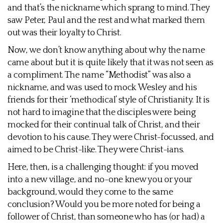
and that’s the nickname which sprang to mind. They
saw Peter, Paul and the rest and what marked them
out was their loyalty to Christ.
Now, we don’t know anything about why the name
came about but it is quite likely that it was not seen as
a compliment. The name “Methodist” was also a
nickname, and was used to mock Wesley and his
friends for their ‘methodical’ style of Christianity. It is
not hard to imagine that the disciples were being
mocked for their continual talk of Christ, and their
devotion to his cause. They were Christ-focussed, and
aimed to be Christ-like. They were Christ-ians.
Here, then, is a challenging thought: if you moved
into a new village, and no-one knew you or your
background, would they come to the same
conclusion? Would you be more noted for being a
follower of Christ, than someone who has (or had) a