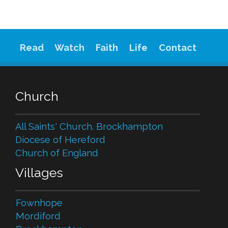
Read
Watch
Faith
Life
Contact
Church
All Saints' Church. Brockhampton
Diocese of Hereford
Church of England
Villages
Fownhope
Mordiford