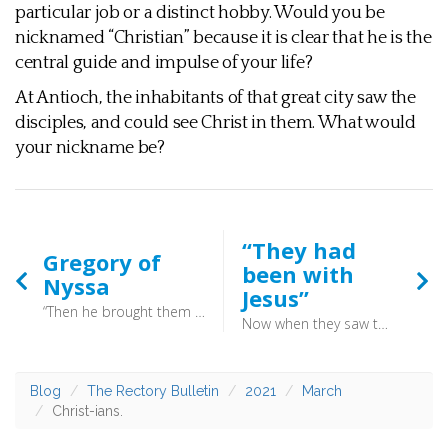
particular job or a distinct hobby. Would you be
nicknamed “Christian” because it is clear that he is the
central guide and impulse of your life?
At Antioch, the inhabitants of that great city saw the
disciples, and could see Christ in them. What would
your nickname be?
“They had
Gregory of
been with
Nyssa
Jesus”
“Then he brought them out and said, “Sirs, what must I do to be saved?” And they said, “Believe in the Lord Jesus, and you will be saved, you and your household.” And they spoke the word of the Lord to him and to all who were in his house. And he took them the same hour of the night and washed their wounds; and he was baptized at once, he and all his family. Then he brought them up into his house and set food before them. And he rejoiced along with his entire household that he had believed in God.” (Acts 16:30–34) - On this day in AD395 Gregory of Nyssa breathed his last, aged around sixty. He was the son of aristocratic, Christian parents and his father’s mother was venerated as a saint: St Macrina the Elder. His mother’s mother had been martyred for her faith by the Romans.
Now when they saw the boldness of Peter and John, and perceived that they were uneducated, common men, they were astonished. And they recognised that they had been with Jesus. (Acts 4:13) - They may have been uneducated, common men but they had been marked by their presence with Christ. The history of the church is littered with such men and women, people whose lives have been transformed by being with Jesus. Being with Jesus in prayer, in the reading of scripture and in worship. This is the engine which drives the church.
Blog
The Rectory Bulletin
2021
March
Christ-ians.