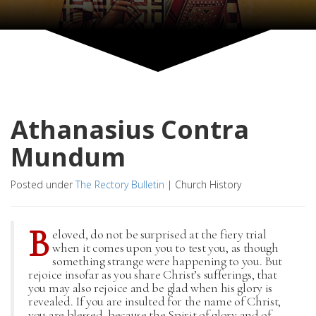
Athanasius Contra
Mundum
Posted under
The Rectory Bulletin
|
Church History
B
eloved, do not be surprised at the fiery trial
when it comes upon you to test you, as though
something strange were happening to you. But
rejoice insofar as you share Christ’s sufferings, that
you may also rejoice and be glad when his glory is
revealed. If you are insulted for the name of Christ,
you are blessed, because the Spirit of glory and of