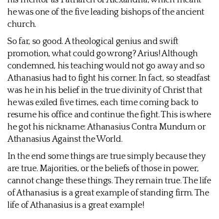
his mentor as Patriarch of Alexandria, which meant
he was one of the five leading bishops of the ancient
church.
So far, so good. A theological genius and swift
promotion, what could go wrong? Arius! Although
condemned, his teaching would not go away and so
Athanasius had to fight his corner. In fact, so steadfast
was he in his belief in the true divinity of Christ that
he was exiled five times, each time coming back to
resume his office and continue the fight. This is where
he got his nickname: Athanasius Contra Mundum or
Athanasius Against the World.
In the end some things are true simply because they
are true. Majorities, or the beliefs of those in power,
cannot change these things. They remain true. The life
of Athanasius is a great example of standing firm. The
life of Athanasius is a great example!