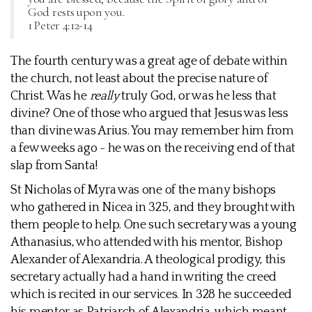
God rests upon you.
1 Peter 4:12-14
The fourth century was a great age of debate within
the church, not least about the precise nature of
Christ. Was he
really
truly God, or was he less that
divine? One of those who argued that Jesus was less
than divine was Arius. You may remember him from
a few weeks ago - he was on the receiving end of that
slap from Santa!
St Nicholas of Myra was one of the many bishops
who gathered in Nicea in 325, and they brought with
them people to help. One such secretary was a young
Athanasius, who attended with his mentor, Bishop
Alexander of Alexandria. A theological prodigy, this
secretary actually had a hand in writing the creed
which is recited in our services. In 328 he succeeded