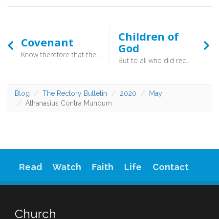
Children of
Covenant
God
Know therefore that the LORD your God is God, the faithful God who keeps covenant and steadfast love with those who love him and keep his commandments, to a thousand generations (Deuteronomy 7:9)
But to all who did receive him [Jesus], who believed in his name, he gave the right to become children of God, who were born, not of blood nor of the will of the flesh nor of the will of man, but of God. (John 1:12-13) - What it is to be a child of God!
Blog
The Rectory Bulletin
2020
May
Athanasius Contra Mundum
Read
Watch
Faith
Life
Contact
Church