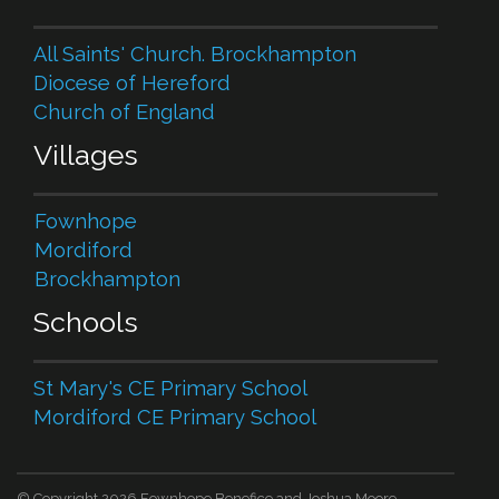
All Saints' Church. Brockhampton
Diocese of Hereford
Church of England
Villages
Fownhope
Mordiford
Brockhampton
Schools
St Mary's CE Primary School
Mordiford CE Primary School
© Copyright 2026 Fownhope Benefice and Joshua Moore.