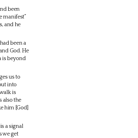
 and been
e manifest”
s, and he
s had been a
tand God. He
ch is beyond
ges us to
put into
walk is
s also the
ake him [God]
is a signal
gs we get