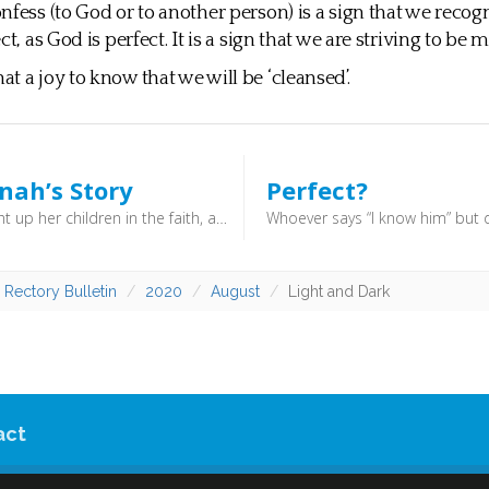
nfess (to God or to another person) is a sign that we recog
ct, as God is perfect. It is a sign that we are striving to be m
t a joy to know that we will be ‘cleansed’.
nah’s Story
Perfect?
She brought up her children in the faith, and would hold family services where psalms were sung, and a sermon was read (either from her husband or her father) ... She was also a woman of prayer, and the story goes that in order to get some peace in the bustling household she would throw her apron up over her head to pray.
 Rectory Bulletin
2020
August
Light and Dark
act