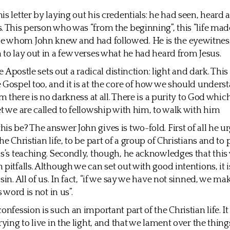
is letter by laying out his credentials: he had seen, heard
. This person who was “from the beginning”, this “life mad
 whom John knew and had followed. He is the eyewitnes
 to lay out in a few verses what he had heard from Jesus.
the Apostle sets out a radical distinction: light and dark. Thi
 Gospel too, and it is at the core of how we should unders
him there is no darkness at all. There is a purity to God whi
et we are called to fellowship with him, to walk with him
is be? The answer John gives is two-fold. First of all he ur
he Christian life, to be part of a group of Christians and to 
us’s teaching. Secondly, though, he acknowledges that this 
pitfalls. Although we can set out with good intentions, it i
sin. All of us. In fact, “if we say we have not sinned, we m
s word is not in us”.
onfession is such an important part of the Christian life. It 
rying to live in the light, and that we lament over the thin