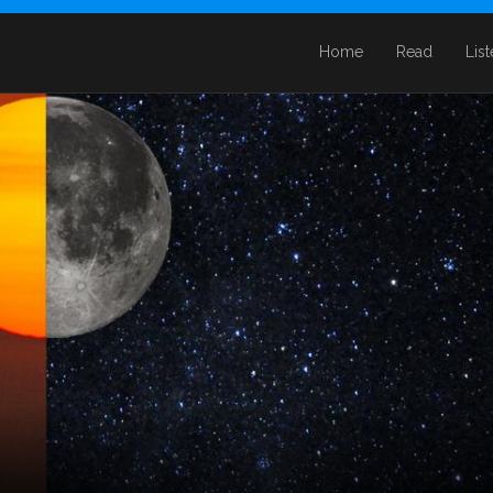
Home
Read
Lis