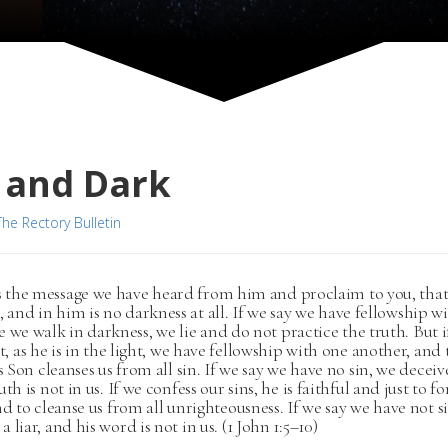
 and Dark
The Rectory Bulletin
is the message we have heard from him and proclaim to you, that
t, and in him is no darkness at all. If we say we have fellowship 
e we walk in darkness, we lie and do not practice the truth. But 
ht, as he is in the light, we have fellowship with one another, and
is Son cleanses us from all sin. If we say we have no sin, we deceiv
th is not in us. If we confess our sins, he is faithful and just to fo
nd to cleanse us from all unrighteousness. If we say we have not 
 liar, and his word is not in us. (1 John 1:5–10)