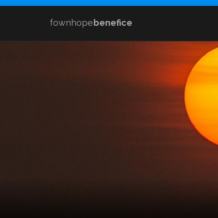
fownhope
benefice