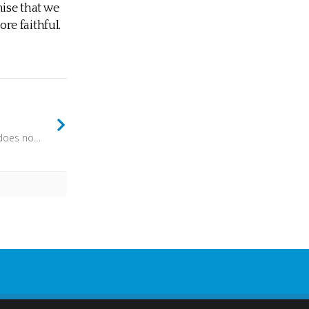
nise that we
ore faithful.
Whoever says “I know him” but does not keep his commandments is a liar, and the truth is not in him, but whoever keeps his word, in him truly the love of God is perfected. (1 John 2:4) - We might stumble, we might be imperfect but we are still seeking to live in the light.