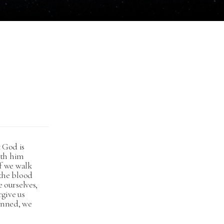
 God is
with him
if we walk
 the blood
e ourselves,
rgive us
sinned, we