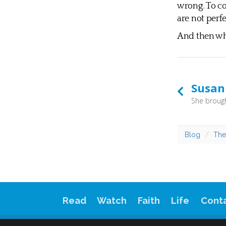
wrong. To co
are not perfe
And then wha
Susan
Blog
The
Read
Watch
Faith
Life
Cont