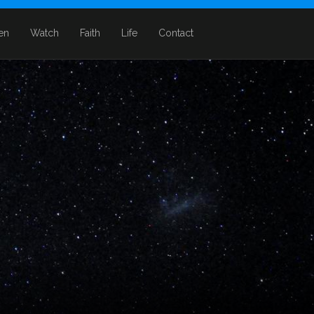
ten
Watch
Faith
Life
Contact