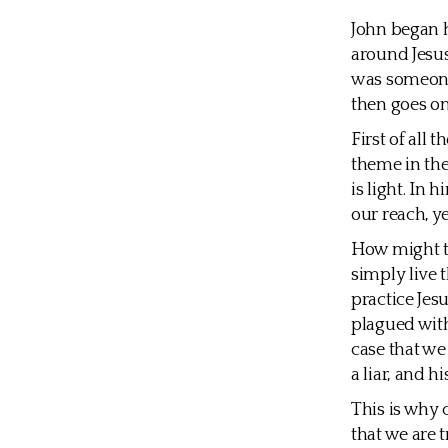
John began h
around Jesus
was someone
then goes on
First of all 
theme in the
is light. In 
our reach, y
How might th
simply live t
practice Jes
plagued with 
case that we 
a liar, and hi
This is why c
that we are t