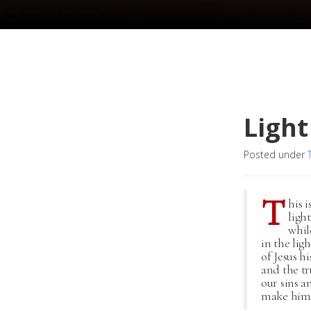
Light
Posted under
T
his 
ligh
whil
in the lig
of Jesus h
and the tru
our sins a
make him a