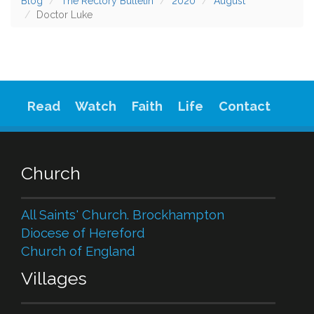
Blog
The Rectory Bulletin
2020
August
Doctor Luke
Read
Watch
Faith
Life
Contact
Church
All Saints' Church. Brockhampton
Diocese of Hereford
Church of England
Villages