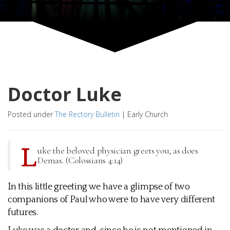
Doctor Luke
Posted under
The Rectory Bulletin
|
Early Church
L
uke the beloved physician greets you, as does
Demas. (Colossians 4:14)
In this little greeting we have a glimpse of two
companions of Paul who were to have very different
futures.