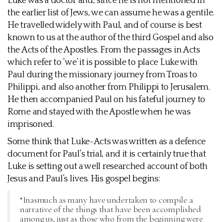
Luke was a doctor and, since he is not mentioned in
the earlier list of Jews, we can assume he was a gentile.
He travelled widely with Paul, and of course is best
known to us at the author of the third Gospel and also
the Acts of the Apostles. From the passages in Acts
which refer to ‘we’ it is possible to place Luke with
Paul during the missionary journey from Troas to
Philippi, and also another from Philippi to Jerusalem.
He then accompanied Paul on his fateful journey to
Rome and stayed with the Apostle when he was
imprisoned.
Some think that Luke-Acts was written as a defence
document for Paul’s trial, and it is certainly true that
Luke is setting out a well researched account of both
Jesus and Paul’s lives. His gospel begins:
“Inasmuch as many have undertaken to compile a
narrative of the things that have been accomplished
among us, just as those who from the beginning were