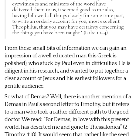
eyewitnesses and ministers of the word have
delivered them to us, it seemed good to me also,
having followed all things closely for some time past,
to write an orderly account for you, most excellent
Theophilus, that you may have certainty concerning
the things you have been taught.” (Luke 1:1–4)
From these small bits of information we can gain an
impression of a well educated man (his Greek is
polished), who stuck by Paul even in difficulties. He is
diligent in his research, and wanted to put together a
clear account of Jesus and his earliest followers for a
gentile audience.
So what of Demas? Well, there is another mention of a
Demas in Paul’s second letter to Timothy, but it refers
to a man who took a rather different path to the good
doctor. We read: “For Demas, in love with this present
world, has deserted me and gone to Thessalonica” (2
Timothy 4:10). It would seem that, rather like the seed