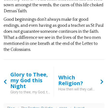
sown amongst the weeds, the cares of this life choked
Demas’ faith.
Good beginnings don’t always make for good
endings, and even having as good a teacher as St Paul
does not guarantee someone continues in the faith.
What a difference we see in the lives of the two men
mentioned in one breath at the end of the Letter to
the Colossians.
Glory to Thee,
Which
my God this
Religion?
Night
How then will they call on him in whom they have not believed? And how are they to believe in him of whom they have never heard? And how are they to hear without someone preaching? And how are they to preach unless they are sent? As it is written, “How beautiful are the feet of those who preach the good news!” (Romans 10:5–15) - The vital question is: which understanding we hold? Who is the “who” who will save us?
Glory to thee, my God, this night, for all the blessings of the light: keep me, O keep me, King of kings, beneath thine own almighty wings. (Glory to Thee, my God this Night) - He was a man who was aware of his mortality, and it may well be that the knowledge that he would have to answer to God for his conduct gave him this stubborn strength.