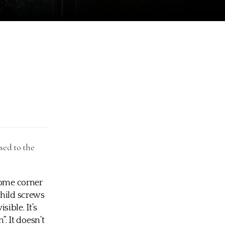
sed to the
some corner
child screws
sible. It’s
”. It doesn’t