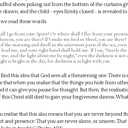
uffed shoes poking out from the bottom of the curtains giv
e drawn, and the child - eyes firmly closed - is revealed to
 we read these words:
ll I go from your Spirit? Or where shall I flee from your presenc
heaven, you are there! If I make my bed in Sheol, you are there! I
of the morning and dwell in the uttermost parts of the sea, even
 lead me, and your right hand shall hold me. If I say, “Surely the
r me, and the light about me be night,” even the darkness is not 
ght is bright as the day, for darkness is as light with you.
ind this idea that God sees all a threatening one. There is
rue that when you realise that the things you hide from othe
 it can give you pause for thought. But then, the realisati
f this Christ still died to gain your forgiveness dawns. Wha
 realise that this also means that you are never beyond th
t and presence. That you are never alone, or unseen. That 