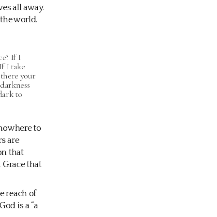
es all away.
 the world.
e? If I
f I take
 there your
 darkness
dark to
 nowhere to
rs are
on that
t Grace that
e reach of
God is a “a