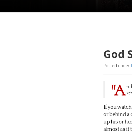
God 
Posted under
"A
nd
ey
If you watch
or behind a 
up his or her
almost as if 