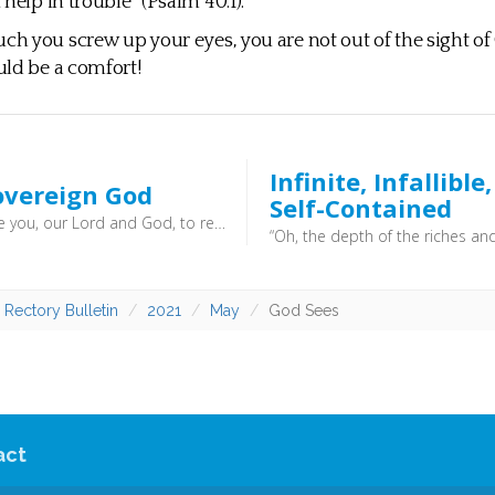
help in trouble” (Psalm 40:1).
 you screw up your eyes, you are not out of the sight of 
ld be a comfort!
Infinite, Infallible
overeign God
Self-Contained
“Worthy are you, our Lord and God, to receive glory and honour and power, for you created all things, and by your will they existed and were created.” (Revelation 4:11) - “which he will display at the proper time—he who is the blessed and only Sovereign, the King of kings and Lord of lords,” (1 Timothy 6:15) - God can do what he pleases, and we should be very wary of sitting in judgment over him. We know very little in comparison to his all knowing knowledge. Better to trust that God is good, and that he works all things for good for those who love him.
 Rectory Bulletin
2021
May
God Sees
act