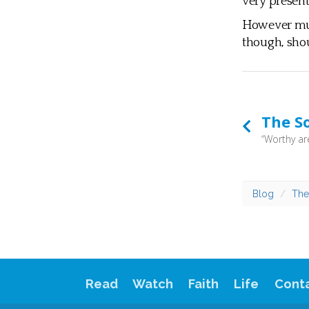
very present 
However much
though, shou
The S
Blog
The
Read
Watch
Faith
Life
Cont