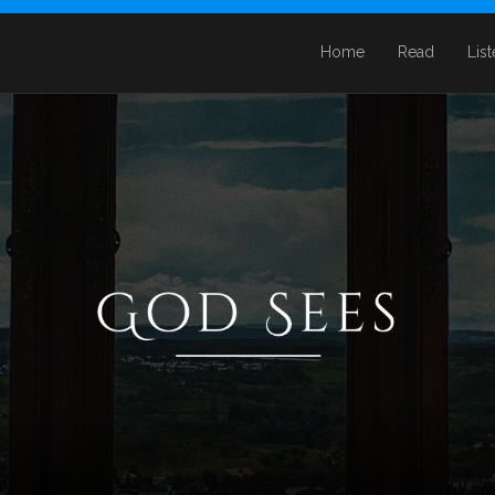
Home
Read
Lis