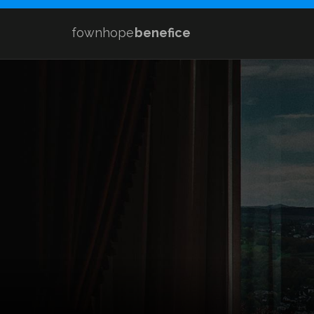
fownhope
benefice