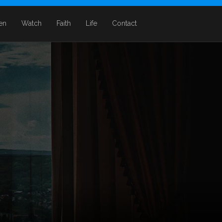
ten
Watch
Faith
Life
Contact