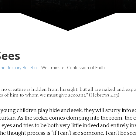
Sees
The Rectory Bulletin
|
Westminster Confession of Faith
 no creature is hidden from his sight, but all are naked and expo
es of him to whom we must give account.” (Hebrews 4:13)
 young children play hide and seek, they will scurry into 
curtain. As the seeker comes clomping into the room, the 
 eyes and tries to be both very little indeed and entirely invi
the thought process is “if I can’t see someone, I can’t be seen