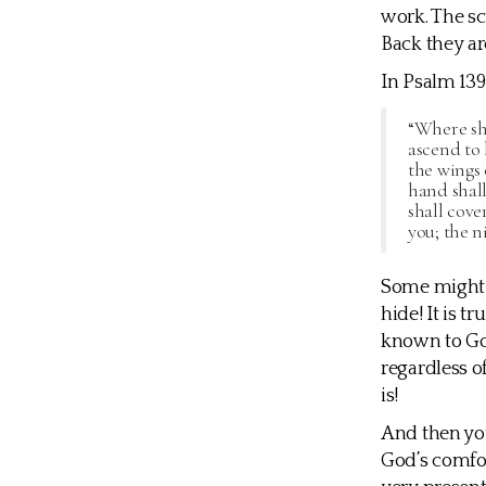
work. The sc
Back they ar
In Psalm 139
“Where sha
ascend to 
the wings 
hand shall
shall cove
you; the ni
Some might f
hide! It is t
known to God
regardless o
is!
And then you
God’s comfor