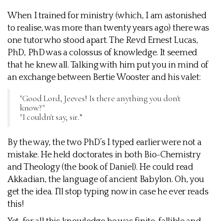
When I trained for ministry (which, I am astonished
to realise, was more than twenty years ago) there was
one tutor who stood apart. The Revd Ernest Lucas,
PhD, PhD was a colossus of knowledge. It seemed
that he knew all. Talking with him put you in mind of
an exchange between Bertie Wooster and his valet:
"Good Lord, Jeeves! Is there anything you don't
know?"
"I couldn't say, sir.”
By the way, the two PhD’s I typed earlier were not a
mistake. He held doctorates in both Bio-Chemistry
and Theology (the book of Daniel). He could read
Akkadian, the language of ancient Babylon. Oh, you
get the idea. I’ll stop typing now in case he ever reads
this!