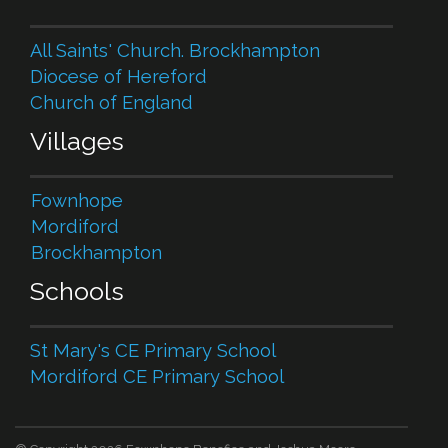
All Saints' Church. Brockhampton
Diocese of Hereford
Church of England
Villages
Fownhope
Mordiford
Brockhampton
Schools
St Mary's CE Primary School
Mordiford CE Primary School