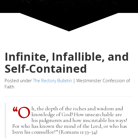
Infinite, Infallible, and
Self-Contained
Posted under
The Rectory Bulletin
|
Westminster Confession of
Faith
“O
h, the depth of the riches and wisdom and
knowledge of God! How unsearchable are
his judgments and how inscrutable his ways!
For who has known the mind of the Lord, or who has
been his counsellor?” (Romans 11:33–34)