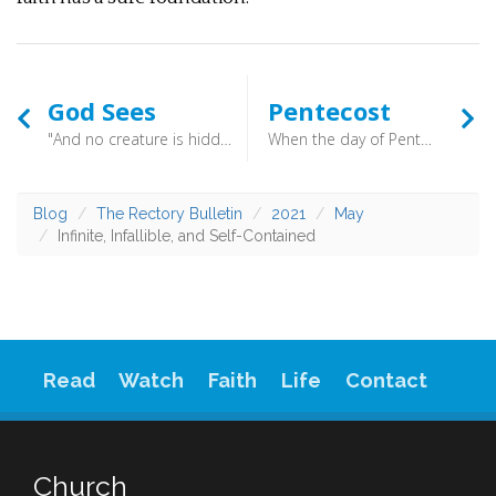
God Sees
Pentecost
"And no creature is hidden from his sight, but all are naked and exposed to the eyes of him to whom we must give account.” (Hebrews 4:13) - Some might find this idea that God sees all a threatening one. But then, the realisation that regardless of this Christ still died to gain your forgiveness dawns. What Grace that is! However much you screw up your eyes, you are not out of the sight of God. That, though, should be a comfort!
When the day of Pentecost arrived, they were all together in one place. And suddenly there came from heaven a sound like a mighty rushing wind, and it filled the entire house where they were sitting. (Acts 2:1-2) - So it is that Pentecost burst onto the world, bringing together word and Spirit as Joel’s words pointed to what was happening. Bringing together Old and New Testaments that selfsame prophet’s prophecies were fulfilled. Bringing all peoples together as they shared in the joyous call of God. We may long for such days again, but don’t simply long. Allow that longing to turn you to prayer, prayer that God’s church might once more be revived.
Blog
The Rectory Bulletin
2021
May
Infinite, Infallible, and Self-Contained
Read
Watch
Faith
Life
Contact
Church