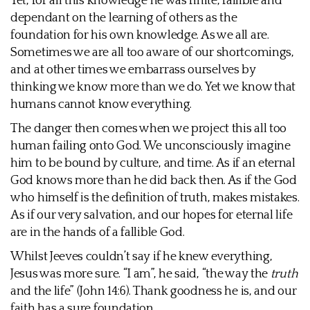
Yet, for all this knowledge he was finite, fallible and
dependant on the learning of others as the
foundation for his own knowledge. As we all are.
Sometimes we are all too aware of our shortcomings,
and at other times we embarrass ourselves by
thinking we know more than we do. Yet we know that
humans cannot know everything.
The danger then comes when we project this all too
human failing onto God. We unconsciously imagine
him to be bound by culture, and time. As if an eternal
God knows more than he did back then. As if the God
who himself is the definition of truth, makes mistakes.
As if our very salvation, and our hopes for eternal life
are in the hands of a fallible God.
Whilst Jeeves couldn’t say if he knew everything,
Jesus was more sure. “I am”, he said, “the way the
truth
and the life” (John 14:6). Thank goodness he is, and our
faith has a sure foundation.