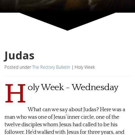
Judas
Posted under
The Rectory Bulletin
|
Holy Week
H
oly Week - Wednesday
What can we say about Judas? Here was a
man who was one of Jesus’ inner circle, one of the
twelve disciples whom Jesus had called to be his
follower. He’d walked with Jesus for three years, and