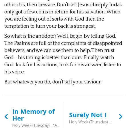
other it is, then beware. Don’t sell Jesus cheaply. Judas
only got a few coins in return for his salvation. When
you are feeling out of sorts with God then the
temptation to turn your back is strongest.
So what is the antidote? Well, begin by telling God.
The Psalms are full of the complaints of disappointed
believers, and we can use them to help. Then trust
God - his timing is better than ours. Finally, watch
God: look for his actions; look for his answer; listen to
his voice.
But whatever you do, don’t sell your saviour.
In Memory of
Surely Not I
Her
Holy Week (Thursday) - And as they were eating, he said, “Truly, I say to you, one of you will betray me.” And they were very sorrowful and began to say to him one after another, “Is it I, Lord?” (Matthew 26:21-22)
Holy Week (Tuesday) - "And truly, I say to you, wherever the gospel is proclaimed in the whole world, what she has done will be told in memory of her.” (Mark 14:3-9)