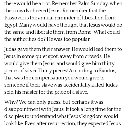
there would be a riot. Remember Palm Sunday, when
the crowds cheered Jesus. Remember that the
Passover is the annual reminder of liberation from
Egypt. Many would have thought that Jesus would do
the same and liberate them from Rome! What could
the authorities do? He was too popular.
Judas gave them their answer. He would lead them to
Jesus in some quiet spot, away from crowds. He
would give them Jesus, and would give him thirty
pieces of silver. Thirty pieces! According to Exodus,
that was the compensation you would give to
someone if their slave was accidentally killed. Judas
sold his master for the price of a slave.
Why? We can only guess, but perhaps it was
disappointment with Jesus. It took a long time for the
disciples to understand what Jesus’ kingdom would
look like. Even after resurrection, they expected Jesus