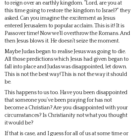
to reign over an earthly kingdom. “Lord, are you at
this time going to restore the kingdom to Israel?” they
asked. Can you imagine the excitement as Jesus
entered Jerusalem to popular acclaim. This is it! It is
Passover time! Now we’ll overthrow the Romans. And
then Jesus blows it. He doesn’t seize the moment.
Maybe Judas began to realise Jesus was going to die.
All those predictions which Jesus had given began to
fall into place and Judas was disappointed, let down.
This is not the best way! This is not the way it should
be.
This happens to us too. Have you been disappointed
that someone you’ve been praying for has not
become a Christian? Are you disappointed with your
circumstances? Is Christianity not what you thought
it would be?
If that is case, and I guess for all of us at some time or