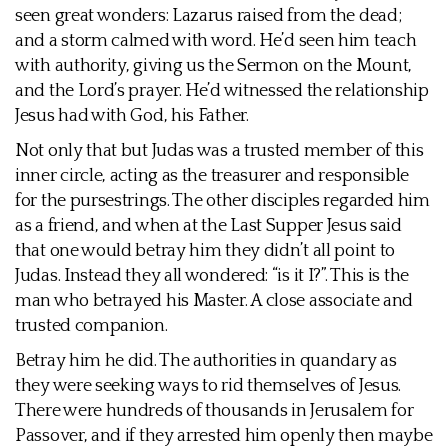
seen great wonders: Lazarus raised from the dead;
and a storm calmed with word. He’d seen him teach
with authority, giving us the Sermon on the Mount,
and the Lord’s prayer. He’d witnessed the relationship
Jesus had with God, his Father.
Not only that but Judas was a trusted member of this
inner circle, acting as the treasurer and responsible
for the pursestrings. The other disciples regarded him
as a friend, and when at the Last Supper Jesus said
that one would betray him they didn’t all point to
Judas. Instead they all wondered: “is it I?”. This is the
man who betrayed his Master. A close associate and
trusted companion.
Betray him he did. The authorities in quandary as
they were seeking ways to rid themselves of Jesus.
There were hundreds of thousands in Jerusalem for
Passover, and if they arrested him openly then maybe