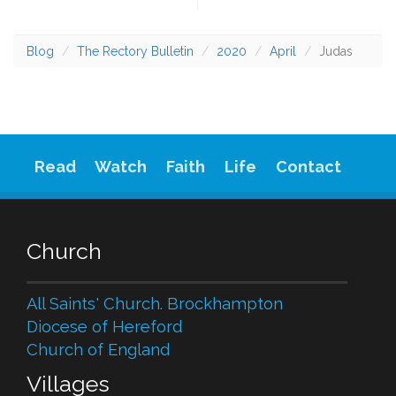
Blog
The Rectory Bulletin
2020
April
Judas
Read
Watch
Faith
Life
Contact
Church
All Saints' Church. Brockhampton
Diocese of Hereford
Church of England
Villages