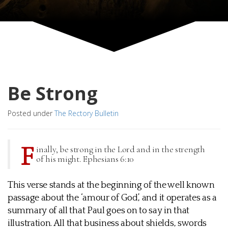
Be Strong
Posted under
The Rectory Bulletin
F
inally, be strong in the Lord and in the strength
of his might. Ephesians 6:10
This verse stands at the beginning of the well known
passage about the ‘amour of God’, and it operates as a
summary of all that Paul goes on to say in that
illustration. All that business about shields, swords