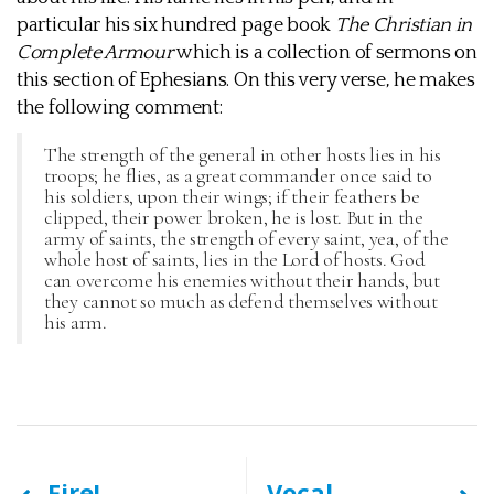
particular his six hundred page book
The Christian in
Complete Armour
which is a collection of sermons on
this section of Ephesians. On this very verse, he makes
the following comment:
The strength of the general in other hosts lies in his
troops; he flies, as a great commander once said to
his soldiers, upon their wings; if their feathers be
clipped, their power broken, he is lost. But in the
army of saints, the strength of every saint, yea, of the
whole host of saints, lies in the Lord of hosts. God
can overcome his enemies without their hands, but
they cannot so much as defend themselves without
his arm.
Fire!
Vocal