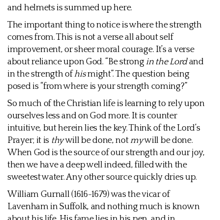
and helmets is summed up here.
The important thing to notice is where the strength
comes from. This is not a verse all about self
improvement, or sheer moral courage. It’s a verse
about reliance upon God. “Be strong
in the Lord
and
in the strength of
his
might”. The question being
posed is “from where is your strength coming?”
So much of the Christian life is learning to rely upon
ourselves less and on God more. It is counter
intuitive, but herein lies the key. Think of the Lord’s
Prayer; it is
thy
will be done, not
my
will be done.
When God is the source of our strength and our joy,
then we have a deep well indeed, filled with the
sweetest water. Any other source quickly dries up.
William Gurnall (1616-1679) was the vicar of
Lavenham in Suffolk, and nothing much is known
about his life. His fame lies in his pen, and in