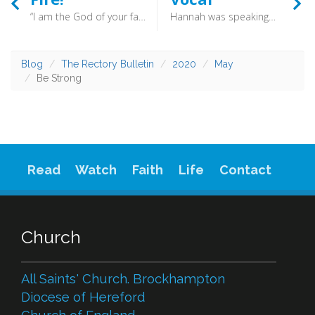
“I am the God of your fathers, the God of Abraham and of Isaac and of Jacob.” (Acts 7:32) - On the 23rd November 1654, between 10:30 and 12:30 at night, Blaise Pascal had an intense spiritual experience of God. Deeply moved, he quickly wrote what has become known as Pascal’s Memorial and sewed it into the lining of his coat so that it would always be near.
Hannah was speaking in her heart; only her lips moved, and her voice was not heard. Therefore Eli took her to be a drunken woman. (1 Samuel 1:13) - if you find it difficult to pray or read the Bible as you mind wanders perhaps you might try again but this time speaking audibly. You may find that this practice makes things easier.
Blog
The Rectory Bulletin
2020
May
Be Strong
Read
Watch
Faith
Life
Contact
Church
All Saints' Church. Brockhampton
Diocese of Hereford