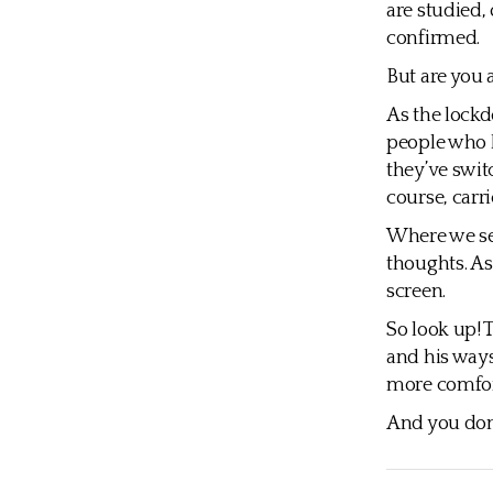
are studied,
confirmed.
But are you 
As the lock
people who h
they’ve swit
course, carr
Where we set
thoughts. As
screen.
So look up! 
and his ways
more comfort
And you don’