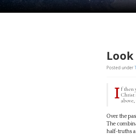
Look
Posted under
I
f then 
Christ 
above, 
Over the pas
The combina
half-truths a