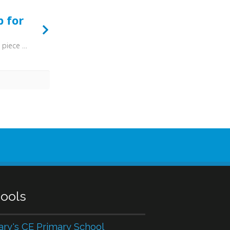
p for
Put on the gospel armour, each piece put on with pray'r. Where duty calls, or danger, be never wanting there.
ools
ary's CE Primary School