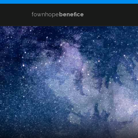
fownhope
benefice