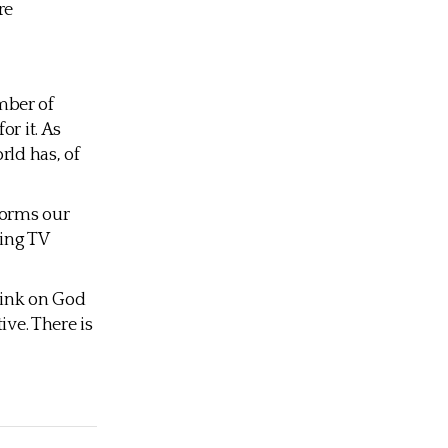
re
mber of
or it. As
rld has, of
forms our
ring TV
Think on God
ive. There is