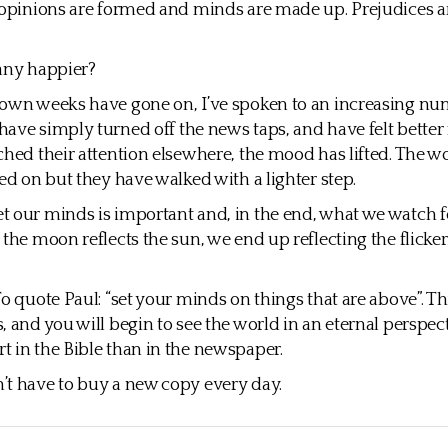
 opinions are formed and minds are made up. Prejudices a
any happier?
down weeks have gone on, I’ve spoken to an increasing nu
ave simply turned off the news taps, and have felt better f
ched their attention elsewhere, the mood has lifted. The wo
ied on but they have walked with a lighter step.
 our minds is important and, in the end, what we watch 
 the moon reflects the sun, we end up reflecting the flicke
To quote Paul: “set your minds on things that are above”. 
, and you will begin to see the world in an eternal perspect
 in the Bible than in the newspaper.
t have to buy a new copy every day.