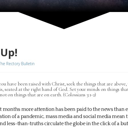
 Up!
The Rectory Bulletin
you have been raised with Christ, seek the things that are above
is, seated at the right hand of God. Set your minds on things tha
not on things that are on earth. (Colossians 3:1-2)
t months more attention has been paid to the news than e
tion of a pandemic, mass media and social media mean th
nd less-than-truths circulate the globe in the click of a bu