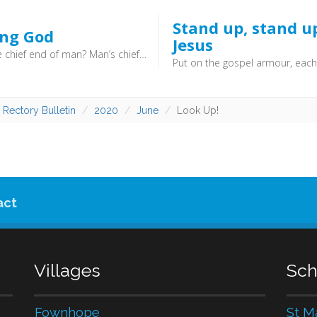
Stand up, stand u
ing God
Jesus
What is the chief end of man? Man’s chief end is to glorify God, and to enjoy him forever.
 Rectory Bulletin
2020
June
Look Up!
act
Villages
Sch
Fownhope
St M