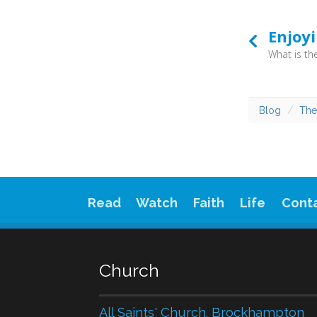
Enjoy
Blog
The
Read
Watch
Faith
Life
Cont
Church
All Saints' Church. Brockhampton