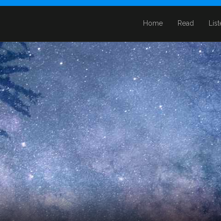
Home
Read
Lis