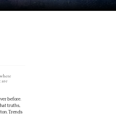
, where
t are
ver before.
at truths,
tton. Trends