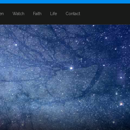
ten
Watch
Faith
Life
Contact