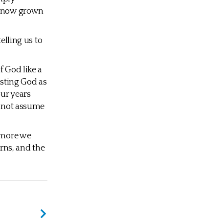
as now grown
elling us to
 God like a
rusting God as
our years
d not assume
e more we
arns, and the