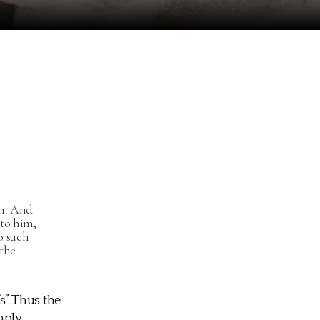
em. And
 to him,
o such
 the
s”. Thus the
mply