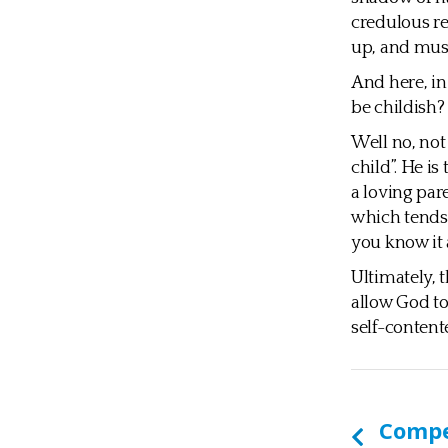
credulous re
up, and must
And here, in 
be childish?
Well no, not
child”. He is
a loving par
which tends 
you know it a
Ultimately, 
allow God to 
self-content
Comp