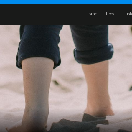
Home
Read
Lis