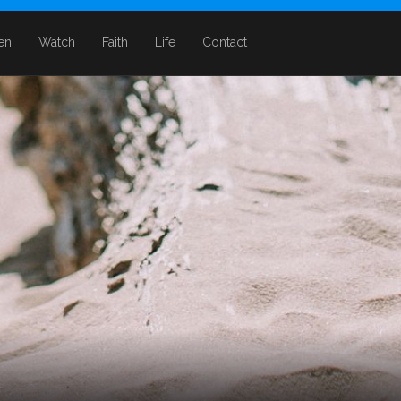
ten
Watch
Faith
Life
Contact