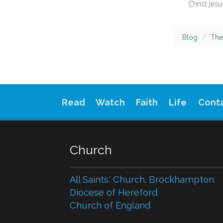
Blog
The
Read
Watch
Faith
Life
Cont
Church
All Saints' Church. Brockhampton
Diocese of Hereford
Church of England