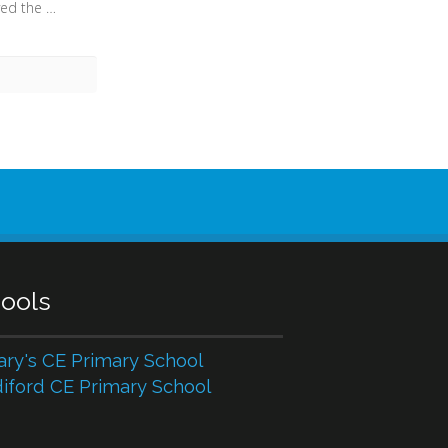
When he returned, having received the kingdom, he ordered these servants to whom he had given the money to be called to him, that he might know what they had gained by doing business. (Luke 19:15) - “Spes Mea in Deo” (“My hope is in God”)
ools
ary's CE Primary School
iford CE Primary School