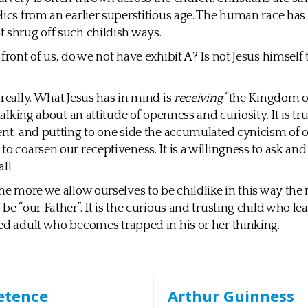
lics from an earlier superstitious age. The human race h
 shrug off such childish ways.
front of us, do we not have exhibit A? Is not Jesus himself t
 really. What Jesus has in mind is
receiving
“the Kingdom of
 talking about an attitude of openness and curiosity. It is t
ent, and putting to one side the accumulated cynicism of 
to coarsen our receptiveness. It is a willingness to ask an
ll.
the more we allow ourselves to be childlike in this way th
be “our Father”. It is the curious and trusting child who le
ed adult who becomes trapped in his or her thinking.
etence
Arthur Guinness