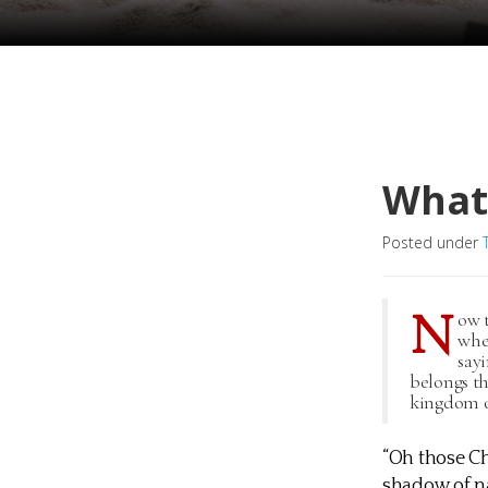
What 
Posted under
N
ow 
whe
say
belongs th
kingdom of
“Oh those Chr
shadow of na