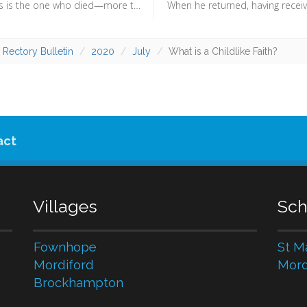
Christ Jesus is the one who died—more than that, who was raised—who is at the right hand of God, who indeed is interceding for us. (Romans 8:34) - We can be confident that “nothing can separate us from the love of Christ”, because Christ himself is praying for us. It is not because of what we have done that we can be sure of our position before God, but because of what he does.
 Rectory Bulletin
2020
July
What is a Childlike Faith?
act
Villages
Sch
Fownhope
St M
Mordiford
Mord
Brockhampton