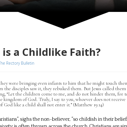
is a Childlike Faith?
The Rectory Bulletin
they were bringing even infants to him that he might touch th
n the disciples saw it, they rebuked them. But Jesus called them
ing, “Let the children come to me, and do not hinder them, for t
e kingdom of God. Truly, I say to you, whoever does not receive
 God like a child shall not enter it.” (Matthew 19:14)
istians”, sighs the non-believer, “so childish in their belief
ivety is often thrown across the church. Christians are si