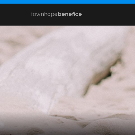
fownhope
benefice