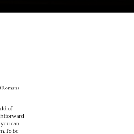
. (Romans
rld of
ightforward
d you can
m. To be