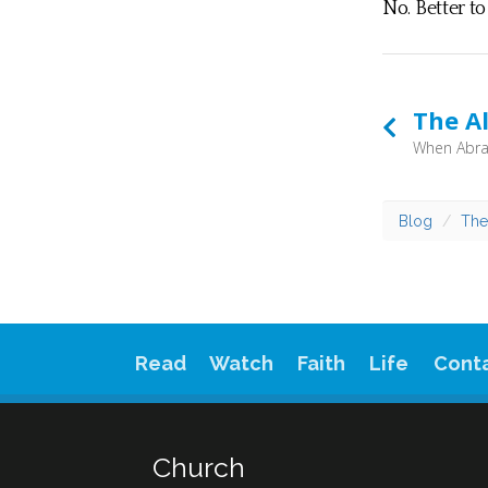
No. Better t
The A
Blog
The
Read
Watch
Faith
Life
Cont
Church