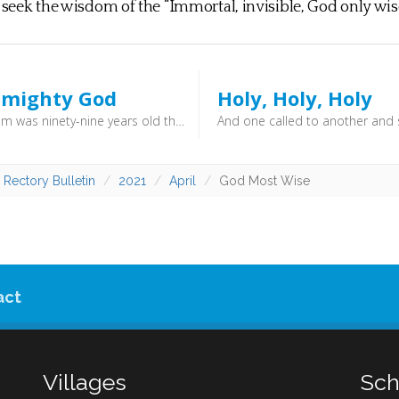
o seek the wisdom of the “Immortal, invisible, God only wise
lmighty God
Holy, Holy, Holy
When Abram was ninety-nine years old the LORD appeared to Abram and said to him, “I am God Almighty; walk before me, and be blameless,” (Genesis 17:1) - And the four living creatures, each of them with six wings, are full of eyes all around and within, and day and night they never cease to say, “Holy, holy, holy, is the Lord God Almighty, who was and is and is to come!” (Revelation 4:8) - All creation is of his making, and he has power over it all. God cannot be resisted or overcome. He is All-Mighty.
 Rectory Bulletin
2021
April
God Most Wise
act
Villages
Sch