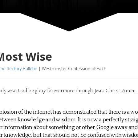
Most Wise
The Rectory Bulletin
|
Westminster Confession of Faith
only wise God be glory forevermore through Jesus Christ! Amen
plosion of the internet has demonstrated that there is a wo
etween knowledge and wisdom. It is now a perfectly stra
er information about something or other. Google away an
ur knowledge, but that should not be confused with wisdo