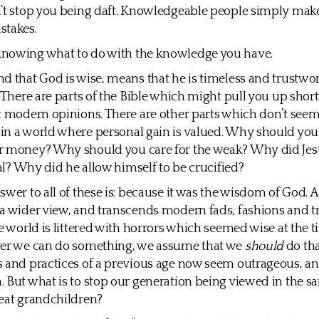
’t stop you being daft. Knowledgeable people simply make
stakes.
nowing what to do with the knowledge you have.
d that God is wise, means that he is timeless and trustwort
. There are parts of the Bible which might pull you up short
t modern opinions. There are other parts which don’t see
in a world where personal gain is valued. Why should you
r money? Why should you care for the weak? Why did Jes
ial? Why did he allow himself to be crucified?
swer to all of these is: because it was the wisdom of God.
a wider view, and transcends modern fads, fashions and t
he world is littered with horrors which seemed wise at the 
ver we can do something, we assume that we
should
do tha
 and practices of a previous age now seem outrageous, an
 But what is to stop our generation being viewed in the 
eat grandchildren?