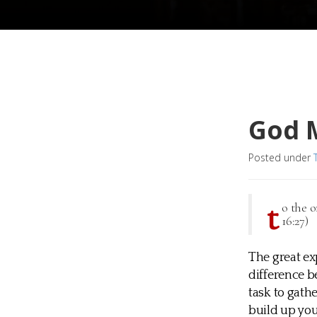
God 
Posted under
t
o the 
16:27)
The great ex
difference b
task to gath
build up yo