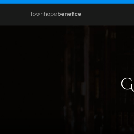
fownhope
benefice