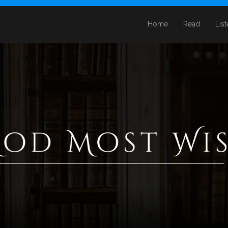
Home
Read
Lis