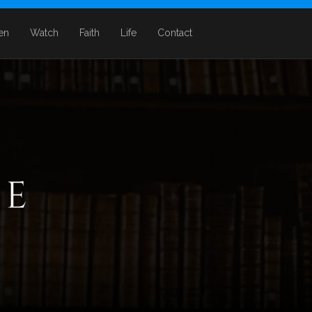
ten
Watch
Faith
Life
Contact