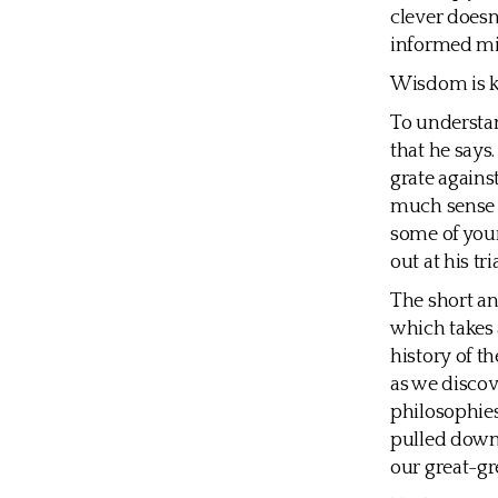
clever doesn
informed mi
Wisdom is k
To understan
that he says
grate agains
much sense 
some of you
out at his tr
The short an
which takes 
history of t
as we disco
philosophies
pulled down.
our great-gr