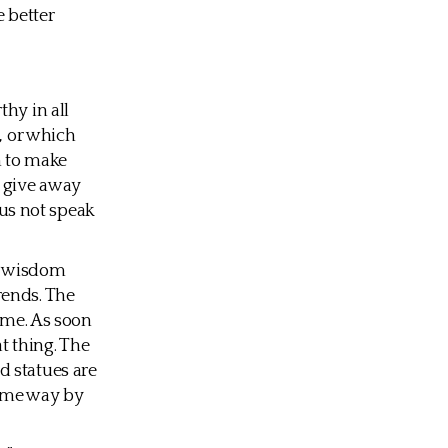
 better
hy in all
, or which
m to make
 give away
us not speak
 A wisdom
rends. The
time. As soon
t thing. The
d statues are
same way by