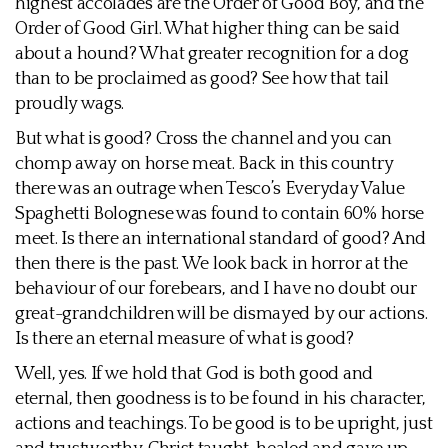
highest accolades are the Order of Good Boy, and the
Order of Good Girl. What higher thing can be said
about a hound? What greater recognition for a dog
than to be proclaimed as good? See how that tail
proudly wags.
But what is good? Cross the channel and you can
chomp away on horse meat. Back in this country
there was an outrage when Tesco’s Everyday Value
Spaghetti Bolognese was found to contain 60% horse
meet. Is there an international standard of good? And
then there is the past. We look back in horror at the
behaviour of our forebears, and I have no doubt our
great-grandchildren will be dismayed by our actions.
Is there an eternal measure of what is good?
Well, yes. If we hold that God is both good and
eternal, then goodness is to be found in his character,
actions and teachings. To be good is to be upright, just