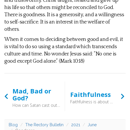
and trustworthy. Christ taught, healed and gave up
his life so that others might be reconciled to God.
There is goodness. It is a generosity, and a willingness
to self-sacrifice. It is an interest in the welfare of
others.
When it comes to deciding between good and evil, it
is vital to do so using a standard which transcends
culture and time. No wonder Jesus said: “No one is
good except God alone.” (Mark 10:18)
Mad, Bad or
Faithfulness
God?
Faithfulness is about being someone in whom other people can trust. You are reliable and committed, not swept along by whatever fad flits across the screen that particular day. It is, to quote the standard dictionary, “that which evokes trust and faith” or “the state of being someone in whom confidence can be placed”. If we are to be faithful people ourselves, we would be best advised to follow the Christ who is deeply faithful. This is a fruit of the Spirit which gives deep and enduring foundations.
How can Satan cast out Satan? If a kingdom is divided against itself, that kingdom cannot stand. And if a house is divided against itself, that house will not be able to stand. And if Satan has risen up against himself and is divided, he cannot stand, but is coming to an end. But no one can enter a strong man’s house and plunder his goods, unless he first binds the strong man. Then indeed he may plunder his house. (Mark 3:22-28) - Perhaps you view him as someone who is trustworthy in parts, or a good teacher who was made a messiah by mistake. If so, think on this: Jesus made tremendous claims to be God. He dared to teach on his own authority, and forgive sins. Something which only God has the right to do.
Blog
The Rectory Bulletin
2021
June