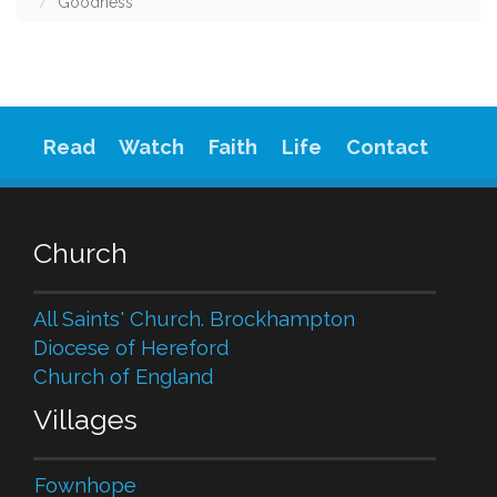
Goodness
Read
Watch
Faith
Life
Contact
Church
All Saints' Church. Brockhampton
Diocese of Hereford
Church of England
Villages
Fownhope