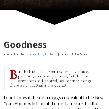
Goodness
Posted under
The Rectory Bulletin
|
Fruits of the Spirit
B
ut the fruit of the Spirit is love, joy, peace,
patience, kindness, goodness, faithfulness,
gentleness, self-control; against such things
there is no law. (Galatians 5:22-24)
I don’t know if there is a doggy equivalent to the New
Years Honours list, but if there is I am sure that the