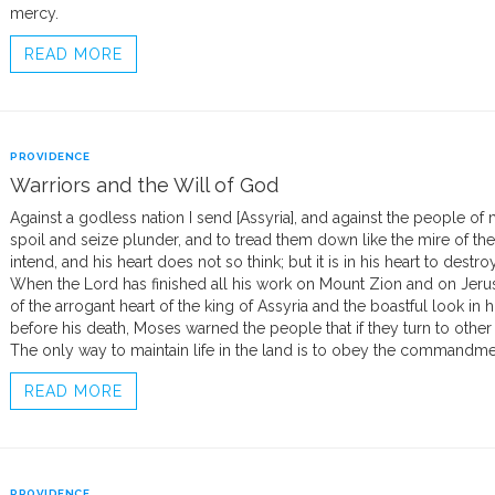
mercy.
READ MORE
PROVIDENCE
Warriors and the Will of God
Against a godless nation I send [Assyria], and against the people o
spoil and seize plunder, and to tread them down like the mire of the
intend, and his heart does not so think; but it is in his heart to destro
When the Lord has finished all his work on Mount Zion and on Jeru
of the arrogant heart of the king of Assyria and the boastful look in his
before his death, Moses warned the people that if they turn to other 
The only way to maintain life in the land is to obey the commandm
READ MORE
PROVIDENCE