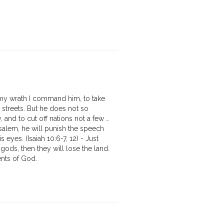
f my wrath I command him, to take
 streets. But he does not so
y, and to cut off nations not a few …
salem, he will punish the speech
 eyes. (Isaiah 10:6-7, 12) - Just
gods, then they will lose the land.
ents of God.