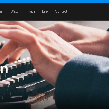
ten
Watch
Faith
Life
Contact
in