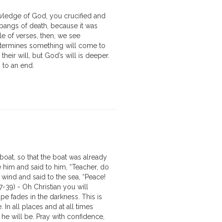
owledge of God, you crucified and
 pangs of death, because it was
le of verses, then, we see
determines something will come to
heir will, but God’s will is deeper.
 to an end.
oat, so that the boat was already
e him and said to him, “Teacher, do
wind and said to the sea, “Peace!
7-39) - Oh Christian you will
pe fades in the darkness. This is
 In all places and at all times
he will be. Pray with confidence,