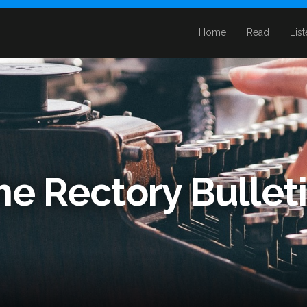
Home
Read
Lis
he Rectory Bullet