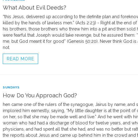
What About Evil Deeds?
“this Jesus, delivered up according to the definite plan and forekn
killed by the hands of lawless men.” (Acts 2:23) - Right at the end 
his brothers, those brothers who threw him into a pit and then sold 
were fearful that Joseph would take revenge, but he assured them: “
me, but God meant it for good” (Genesis 50:20). Never think God is ab
not.
READ MORE
SUNDAYS
How Do You Approach God?
hen came one of the rulers of the synagogue, Jairus by name, and see
implored him earnestly, saying, “My little daughter is at the point 
on her, so that she may be made well and live.” And he went with hi
woman who had had a discharge of blood for twelve years, and w
physicians, and had spent all that she had, and was no better but r
the reports about Jesus and came up behind him in the crowd and t