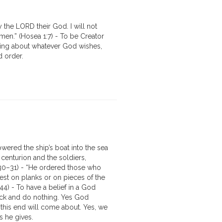
 the LORD their God. I will not
en.” (Hosea 1:7) - To be Creator
bring about whatever God wishes,
d order.
wered the ship’s boat into the sea
centurion and the soldiers,
7:30–31) - “He ordered those who
est on planks or on pieces of the
–44) - To have a belief in a God
ack and do nothing. Yes God
this end will come about. Yes, we
 he gives.