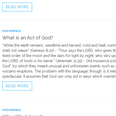
READ MORE
PROVIDENCE
What is an Act of God?
“While the earth remains, seedtime and harvest, cold and heat, summ
shall not cease.” (Genesis 8:22) - “Thus says the LORD, who gives th
fixed order of the moon and the stars for light by night, who stirs up
the LORD of hosts is his name:” (Jeremiah 31:35) - Old insurance pol
God”, by which they meant unusual and unforeseen events such as ea
volcano eruptions. The problem with this language, though, is it rel
spectacular. It assumes that God can only act in ways which overwh
READ MORE
PROVIDENCE