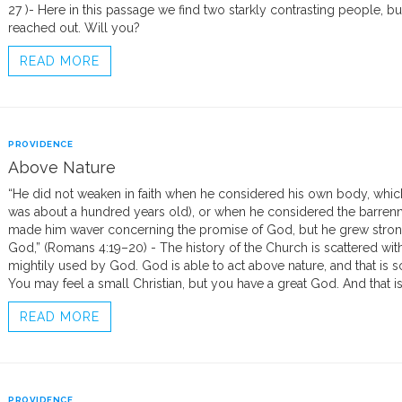
27 )- Here in this passage we find two starkly contrasting people, b
reached out. Will you?
READ MORE
PROVIDENCE
Above Nature
“He did not weaken in faith when he considered his own body, whi
was about a hundred years old), or when he considered the barrenn
made him waver concerning the promise of God, but he grew strong i
God,” (Romans 4:19–20) - The history of the Church is scattered w
mightily used by God. God is able to act above nature, and that is 
You may feel a small Christian, but you have a great God. And that is
READ MORE
PROVIDENCE