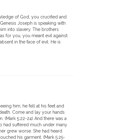
owledge of God, you crucified and
of Genesis Joseph is speaking with
him into slavery. The brothers
as for you, you meant evil against
sent in the face of evil. He is
ing him, he fell at his feet and
of death. Come and lay your hands
m. (Mark 5:22-24) And there was a
ho had suffered much under many
ather grew worse. She had heard
ouched his garment. (Mark 5:25-