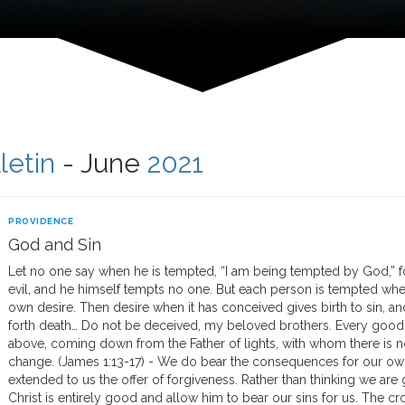
letin
- June
2021
PROVIDENCE
God and Sin
Let no one say when he is tempted, “I am being tempted by God,” 
evil, and he himself tempts no one. But each person is tempted whe
own desire. Then desire when it has conceived gives birth to sin, and
forth death… Do not be deceived, my beloved brothers. Every good gi
above, coming down from the Father of lights, with whom there is n
change. (James 1:13-17) - We do bear the consequences for our own
extended to us the offer of forgiveness. Rather than thinking we are
Christ is entirely good and allow him to bear our sins for us. The cros