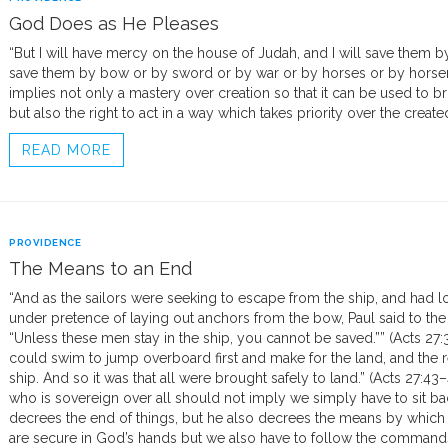
God Does as He Pleases
“But I will have mercy on the house of Judah, and I will save them by
save them by bow or by sword or by war or by horses or by horsem
implies not only a mastery over creation so that it can be used to 
but also the right to act in a way which takes priority over the create
READ MORE
PROVIDENCE
The Means to an End
“And as the sailors were seeking to escape from the ship, and had lo
under pretence of laying out anchors from the bow, Paul said to the 
“Unless these men stay in the ship, you cannot be saved.”” (Acts 2
could swim to jump overboard first and make for the land, and the r
ship. And so it was that all were brought safely to land.” (Acts 27:43
who is sovereign over all should not imply we simply have to sit b
decrees the end of things, but he also decrees the means by which 
are secure in God’s hands but we also have to follow the commands