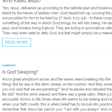
Who Killed Jesus?
“this Jesus, delivered up according to the definite plan and forekn
killed by the hands of lawless men. God raised him up, loosing the
not possible for him to be held by it.” (Acts 2:23–24) - In these coup
something of the way in which God brings his will into being. He 
pass, and humans bring it about. They are acting in accordance with t
They may even seek to defy God, but that might simply be a means
READ MORE
SUNDAYS
Is God Sleeping?
And a great windstorm arose, and the waves were breaking into the b
filling. But he was in the stern, asleep on the cushion. And they wok
you not care that we are perishing?” And he awoke and rebuked the 
Be still!” And the wind ceased, and there was a great calm. (Mark 4:2
encounter storms in life, times when life seems to be sinking and ho
when your faith counts, this is when belief has to be put into practice.
remember that Jesus has said to you: “I am with you always” and so 