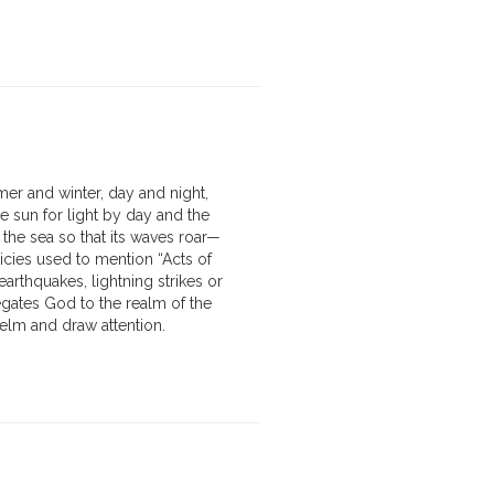
er and winter, day and night,
e sun for light by day and the
 the sea so that its waves roar—
icies used to mention “Acts of
rthquakes, lightning strikes or
egates God to the realm of the
elm and draw attention.