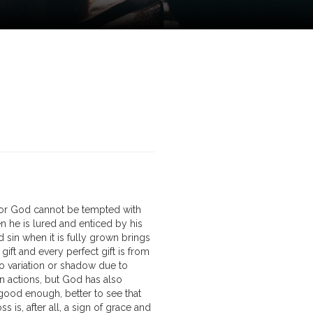
for God cannot be tempted with
n he is lured and enticed by his
 sin when it is fully grown brings
ft and every perfect gift is from
o variation or shadow due to
 actions, but God has also
 good enough, better to see that
s is, after all, a sign of grace and