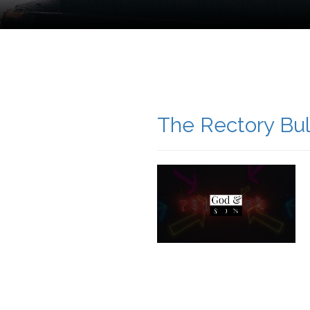
The Rectory Bul