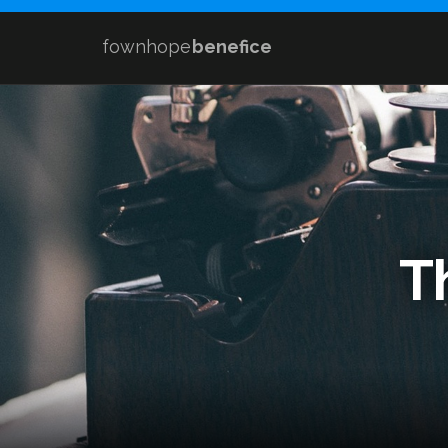
fownhope
benefice
T