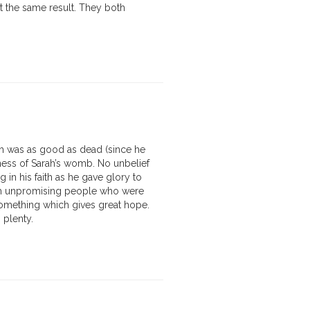
ut the same result. They both
ch was as good as dead (since he
ess of Sarah’s womb. No unbelief
n his faith as he gave glory to
ith unpromising people who were
something which gives great hope.
 plenty.