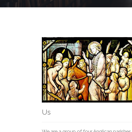
Us
We are a group of four Anglican parishes