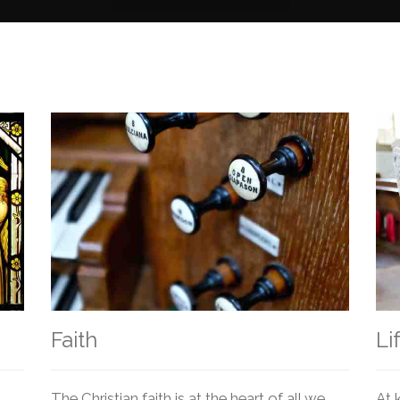
Faith
Li
The Christian faith is at the heart of all we
At 