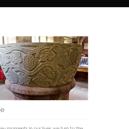
fe
key moments in our lives we turn to the