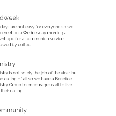
idweek
days are not easy for everyone so we
o meet on a Wednesday morning at
nhope for a communion service
lowed by coffee.
nistry
stry is not solely the job of the vicar, but
the calling of all so we have a Benefice
istry Group to encourage us all to live
their calling.
ommunity