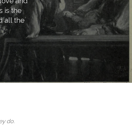
 love and
 is the
 all the
ey do.