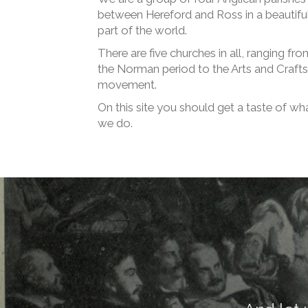
between Hereford and Ross in a beautifu
part of the world.
There are five churches in all, ranging fro
the Norman period to the Arts and Crafts
movement.
On this site you should get a taste of wh
we do.