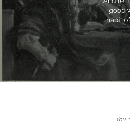
And let 
good w
habit o
You c