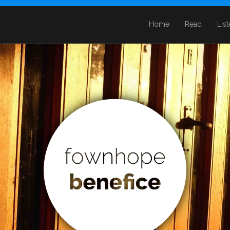
Home
Read
Lis