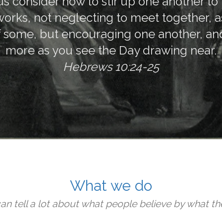
us consider how to stir up one another to
orks, not neglecting to meet together, as
f some, but encouraging one another, and
more as you see the Day drawing near.
Hebrews 10:24-25
What we do
an tell a lot about what people believe by what th