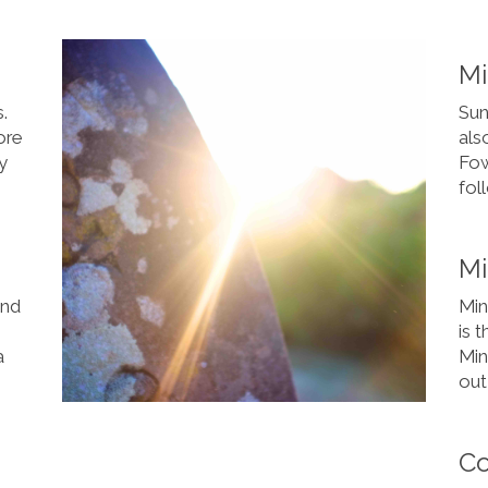
M
s.
Sun
ore
als
y
Fow
fol
Mi
and
Mini
is 
a
Min
out 
C