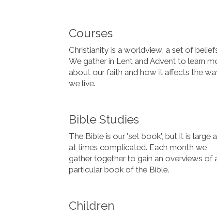
Courses
Christianity is a worldview, a set of belief
We gather in Lent and Advent to learn m
about our faith and how it affects the wa
we live.
Bible Studies
The Bible is our 'set book', but it is large 
at times complicated. Each month we
gather together to gain an overviews of 
particular book of the Bible.
Children