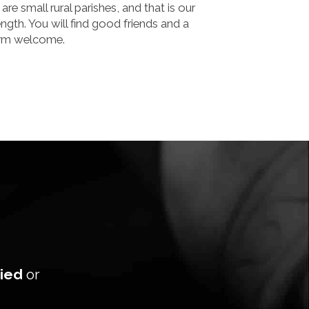
are small rural parishes, and that is our
ength. You will find good friends and a
rm welcome.
ied
or