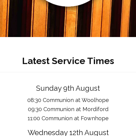
Latest Service Times
Sunday 9th August
08:30 Communion at Woolhope
09:30 Communion at Mordiford
11:00 Communion at Fownhope
Wednesday 12th August