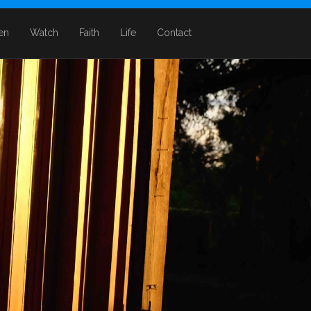
ten
Watch
Faith
Life
Contact