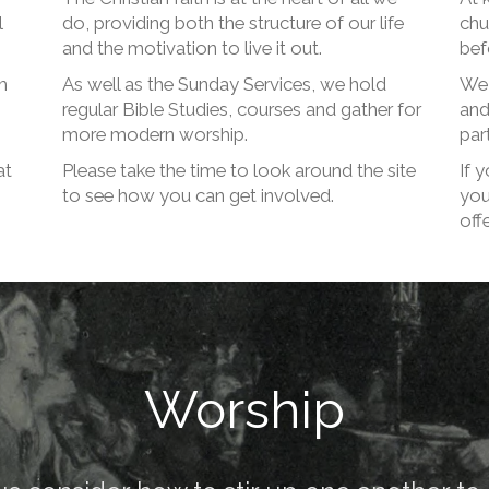
l
do, providing both the structure of our life
chu
and the motivation to live it out.
bef
m
As well as the Sunday Services, we hold
We 
regular Bible Studies, courses and gather for
and
more modern worship.
part
at
Please take the time to look around the site
If 
to see how you can get involved.
you
offe
Worship