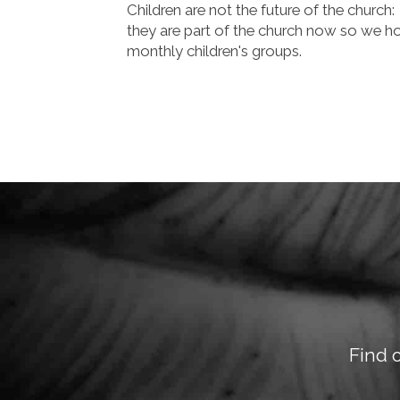
Children are not the future of the church:
they are part of the church now so we h
monthly children's groups.
Find 