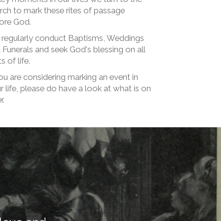
rch to mark these rites of passage
ore God.
regularly conduct Baptisms, Weddings
 Funerals and seek God's blessing on all
s of life.
you are considering marking an event in
r life, please do have a look at what is on
r.