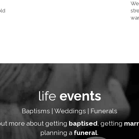
We 
old
str
wa
life
events
Baptisms | Weddings | Funerals
out more about getting
baptised
, getting
marr
planning a
funeral
.