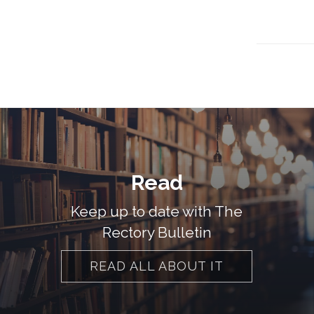
Read
Keep up to date with The
Rectory Bulletin
READ ALL ABOUT IT