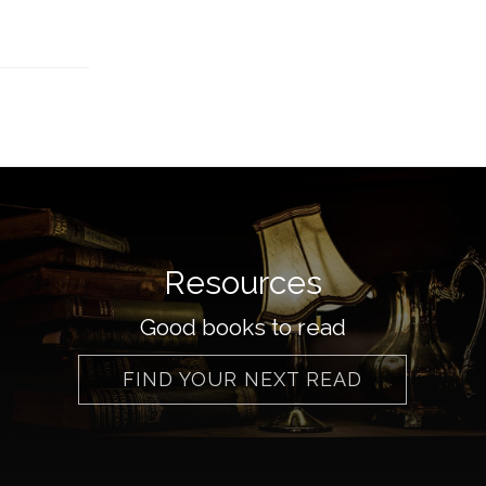
Resources
Good books to read
FIND YOUR NEXT READ