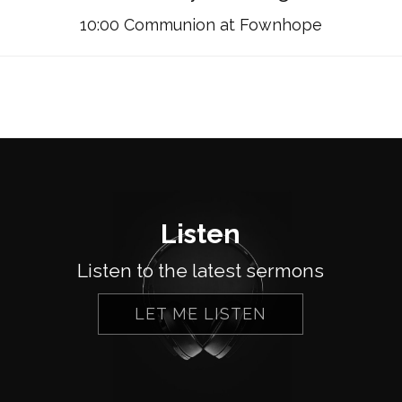
10:00 Communion at Fownhope
Listen
Listen to the latest sermons
LET ME LISTEN