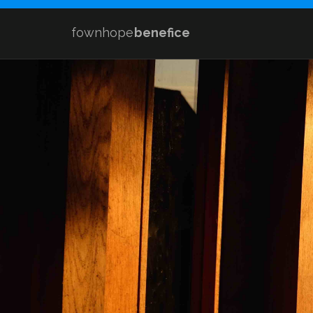
fownhope
benefice