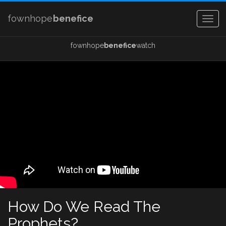
fownhope
benefice
Togg
navig
fownhope
benefice
watch
How Do We Read The
Prophets?