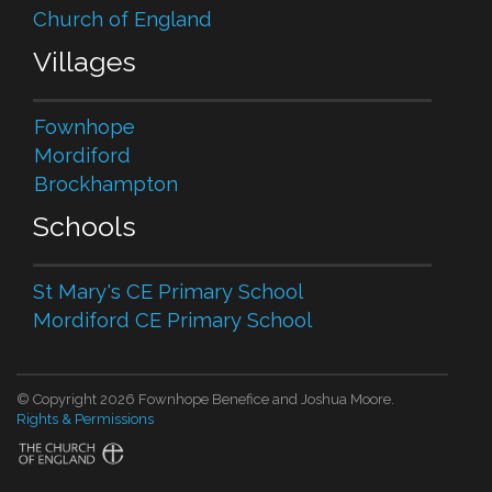
Church of England
Villages
Fownhope
Mordiford
Brockhampton
Schools
St Mary's CE Primary School
Mordiford CE Primary School
© Copyright 2026 Fownhope Benefice and Joshua Moore.
Rights & Permissions