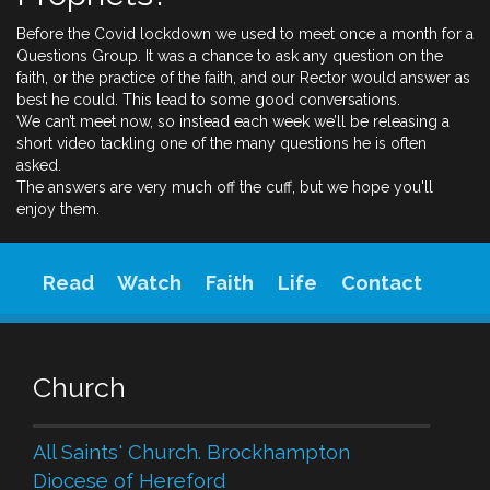
Before the Covid lockdown we used to meet once a month for a
Questions Group. It was a chance to ask any question on the
faith, or the practice of the faith, and our Rector would answer as
best he could. This lead to some good conversations.
We can’t meet now, so instead each week we’ll be releasing a
short video tackling one of the many questions he is often
asked.
The answers are very much off the cuff, but we hope you'll
enjoy them.
Read
Watch
Faith
Life
Contact
Church
All Saints' Church. Brockhampton
Diocese of Hereford