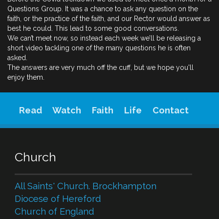
Questions Group. It was a chance to ask any question on the
faith, or the practice of the faith, and our Rector would answer as
best he could. This lead to some good conversations.
We can’t meet now, so instead each week we’ll be releasing a
short video tackling one of the many questions he is often
asked.
The answers are very much off the cuff, but we hope you'll
enjoy them.
Read
Watch
Faith
Life
Contact
Church
All Saints' Church. Brockhampton
Diocese of Hereford
Church of England