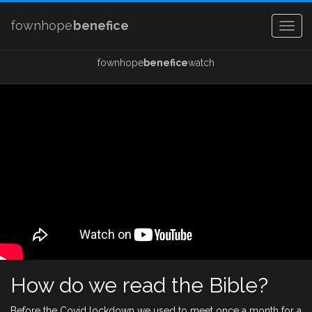
fownhope
benefice
Togg
navig
fownhope
benefice
watch
How do we read the Bible?
Before the Covid lockdown we used to meet once a month for a