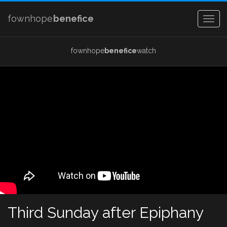
fownhope
benefice
Togg
navig
fownhope
benefice
watch
Third Sunday after Epiphany