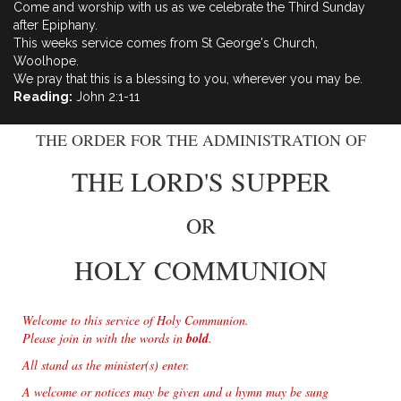
Come and worship with us as we celebrate the Third Sunday
after Epiphany.
This weeks service comes from St George's Church,
Woolhope.
We pray that this is a blessing to you, wherever you may be.
Reading:
John 2:1-11
THE ORDER FOR THE ADMINISTRATION OF
THE LORD'S SUPPER
OR
HOLY COMMUNION
Welcome to this service of Holy Communion.
Please join in with the words in
bold
.
All stand as the minister(s) enter.
A welcome or notices may be given and a hymn may be sung