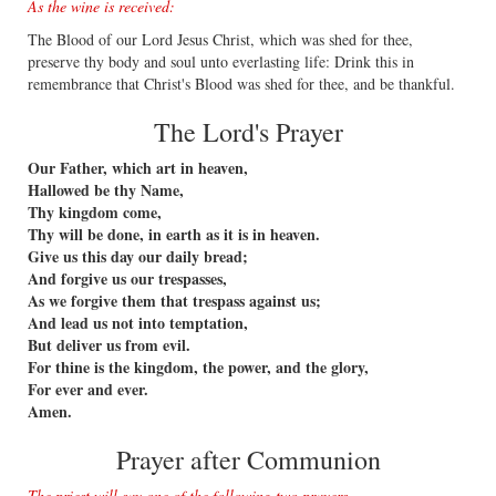
As the wine is received:
The Blood of our Lord Jesus Christ, which was shed for thee,
preserve thy body and soul unto everlasting life: Drink this in
remembrance that Christ's Blood was shed for thee, and be thankful.
The Lord's Prayer
Our Father, which art in heaven,
Hallowed be thy Name,
Thy kingdom come,
Thy will be done, in earth as it is in heaven.
Give us this day our daily bread;
And forgive us our trespasses,
As we forgive them that trespass against us;
And lead us not into temptation,
But deliver us from evil.
For thine is the kingdom, the power, and the glory,
For ever and ever.
Amen.
Prayer after Communion
The priest will say one of the following two prayers