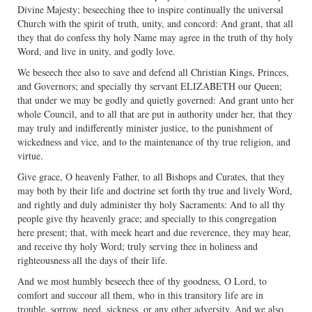
Divine Majesty; beseeching thee to inspire continually the universal
Church with the spirit of truth, unity, and concord: And grant, that all
they that do confess thy holy Name may agree in the truth of thy holy
Word, and live in unity, and godly love.
We beseech thee also to save and defend all Christian Kings, Princes,
and Governors; and specially thy servant ELIZABETH our Queen;
that under we may be godly and quietly governed: And grant unto her
whole Council, and to all that are put in authority under her, that they
may truly and indifferently minister justice, to the punishment of
wickedness and vice, and to the maintenance of thy true religion, and
virtue.
Give grace, O heavenly Father, to all Bishops and Curates, that they
may both by their life and doctrine set forth thy true and lively Word,
and rightly and duly administer thy holy Sacraments: And to all thy
people give thy heavenly grace; and specially to this congregation
here present; that, with meek heart and due reverence, they may hear,
and receive thy holy Word; truly serving thee in holiness and
righteousness all the days of their life.
And we most humbly beseech thee of thy goodness, O Lord, to
comfort and succour all them, who in this transitory life are in
trouble, sorrow, need, sickness, or any other adversity. And we also