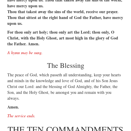
have mercy upon us.
Thou that takest away the sins of the world, receive our prayer.
Thou that sittest at the right hand of God the Father, have mercy
upon us.
For thou only art holy; thou only art the Lord; thou only, O
Christ, with the Holy Ghost, art most high in the glory of God
the Father. Amen.
A hymn may be sung.
The Blessing
The peace of God, which passeth all understanding, keep your hearts
and minds in the knowledge and love of God, and of his Son Jesus
Christ our Lord: and the blessing of God Almighty, the Father, the
Son, and the Holy Ghost, be amongst you and remain with you
always.
Amen.
The service ends.
THE TEN COMMANDMENTS