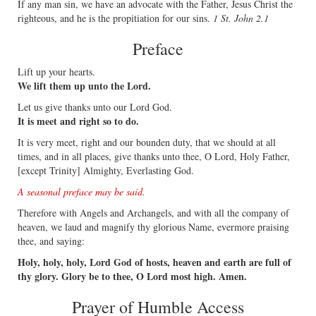
If any man sin, we have an advocate with the Father, Jesus Christ the
righteous, and he is the propitiation for our sins.
1 St. John 2.1
Preface
Lift up your hearts.
We lift them up unto the Lord.
Let us give thanks unto our Lord God.
It is meet and right so to do.
It is very meet, right and our bounden duty, that we should at all
times, and in all places, give thanks unto thee, O Lord, Holy Father,
[except Trinity] Almighty, Everlasting God.
A seasonal preface may be said.
Therefore with Angels and Archangels, and with all the company of
heaven, we laud and magnify thy glorious Name, evermore praising
thee, and saying:
Holy, holy, holy, Lord God of hosts, heaven and earth are full of
thy glory. Glory be to thee, O Lord most high. Amen.
Prayer of Humble Access