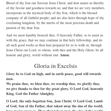
Blood of thy Son our Saviour Jesus Christ; and dost assure us thereby
of thy favour and goodness towards us; and that we are very members
incorporate in the mystical body of thy Son, which is the blessed
company of all faithful people; and are also heirs through hope of thy
everlasting kingdom, by the merits of the most precious death and
passion of thy dear Son.
And we most humbly beseech thee, O heavenly Father, so to assist us
with thy grace, that we may continue in that holy fellowship, and do
all such good works as thou hast prepared for us to walk in; through
Jesus Christ our Lord, to whom, with thee and the Holy Ghost, be all
Amen.
honour and glory, world without end.
Gloria in Excelsis
Glory be to God on high, and in earth peace, good will towards
men.
We praise thee, we bless thee, we worship thee, we glorify thee,
we give thanks to thee for thy great glory, O Lord God, heavenly
King, God the Father Almighty.
O Lord, the only-begotten Son, Jesu Christ; O Lord God, Lamb
of God, Son of the Father, that takest away the sins of the world,
have mercy upon us. Thou that takest away the sins of the world,