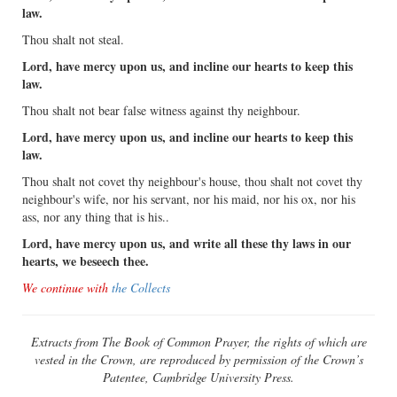
law.
Thou shalt not steal.
Lord, have mercy upon us, and incline our hearts to keep this
law.
Thou shalt not bear false witness against thy neighbour.
Lord, have mercy upon us, and incline our hearts to keep this
law.
Thou shalt not covet thy neighbour's house, thou shalt not covet thy
neighbour's wife, nor his servant, nor his maid, nor his ox, nor his
ass, nor any thing that is his..
Lord, have mercy upon us, and write all these thy laws in our
hearts, we beseech thee.
We continue with
the Collects
Extracts from The Book of Common Prayer, the rights of which are
vested in the Crown, are reproduced by permission of the Crown’s
Patentee, Cambridge University Press.