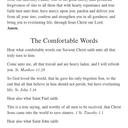
forgiveness of sins to all them that with hearty repentance and true
faith turn unto him: have mercy upon you; pardon and deliver you
from all your sins; conﬁrm and strengthen you in all goodness; and
bring you to everlasting life; through Jesus Christ our Lord.
Amen.
The Comfortable Words
Hear what comfortable words our Saviour Christ saith unto all that
truly turn to him:
Come unto me, all that travail and are heavy laden, and I will refresh
you.
St. Matthew 11.28
So God loved the world, that he gave his only-begotten Son, to the
end that all that believe in him should not perish, but have everlasting
life.
St. John 3.16
Hear also what Saint Paul saith:
This is a true saying, and worthy of all men to be received, that Christ
Jesus came into the world to save sinners.
1 St. Timothy 1.1
Hear also what Saint John saith: