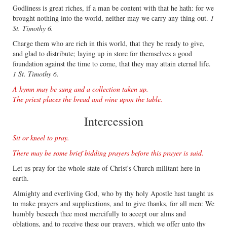
Godliness is great riches, if a man be content with that he hath: for we
brought nothing into the world, neither may we carry any thing out.
1
St. Timothy 6.
Charge them who are rich in this world, that they be ready to give,
and glad to distribute; laying up in store for themselves a good
foundation against the time to come, that they may attain eternal life.
1 St. Timothy 6.
A hymn may be sung and a collection taken up.
The priest places the bread and wine upon the table.
Intercession
Sit or kneel to pray.
There may be some brief bidding prayers before this prayer is said.
Let us pray for the whole state of Christ's Church militant here in
earth.
Almighty and everliving God, who by thy holy Apostle hast taught us
to make prayers and supplications, and to give thanks, for all men: We
humbly beseech thee most mercifully to accept our alms and
oblations, and to receive these our prayers, which we offer unto thy