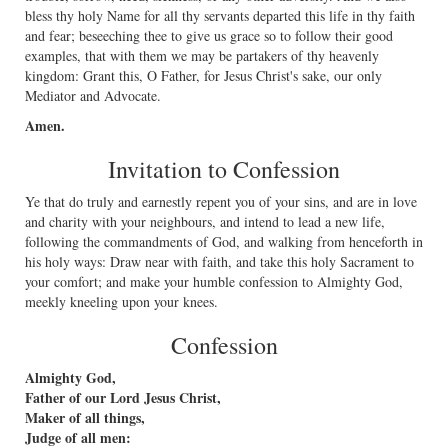
bless thy holy Name for all thy servants departed this life in thy faith
and fear; beseeching thee to give us grace so to follow their good
examples, that with them we may be partakers of thy heavenly
kingdom: Grant this, O Father, for Jesus Christ's sake, our only
Mediator and Advocate.
Amen.
Invitation to Confession
Ye that do truly and earnestly repent you of your sins, and are in love
and charity with your neighbours, and intend to lead a new life,
following the commandments of God, and walking from henceforth in
his holy ways: Draw near with faith, and take this holy Sacrament to
your comfort; and make your humble confession to Almighty God,
meekly kneeling upon your knees.
Confession
Almighty God,
Father of our Lord Jesus Christ,
Maker of all things,
Judge of all men: