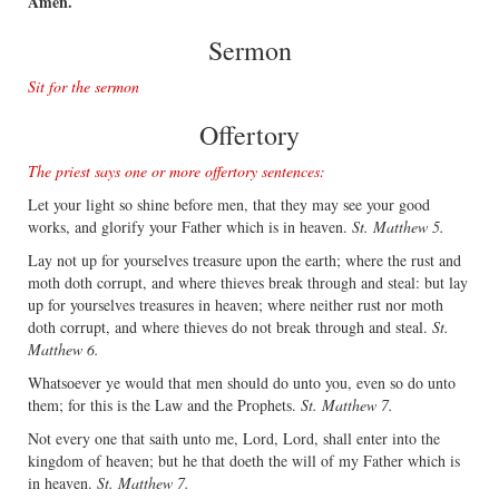
Amen.
Sermon
Sit for the sermon
Offertory
The priest says one or more offertory sentences:
Let your light so shine before men, that they may see your good
works, and glorify your Father which is in heaven.
St. Matthew 5.
Lay not up for yourselves treasure upon the earth; where the rust and
moth doth corrupt, and where thieves break through and steal: but lay
up for yourselves treasures in heaven; where neither rust nor moth
doth corrupt, and where thieves do not break through and steal.
St.
Matthew 6.
Whatsoever ye would that men should do unto you, even so do unto
them; for this is the Law and the Prophets.
St. Matthew 7.
Not every one that saith unto me, Lord, Lord, shall enter into the
kingdom of heaven; but he that doeth the will of my Father which is
in heaven.
St. Matthew 7.