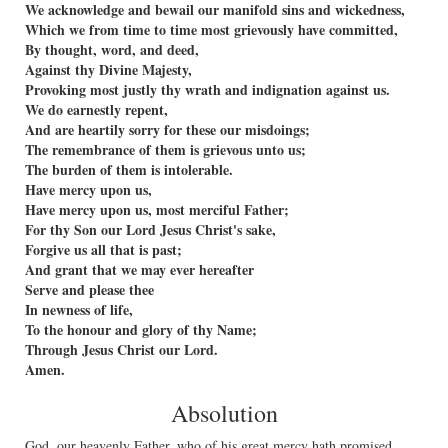
We acknowledge and bewail our manifold sins and wickedness,
Which we from time to time most grievously have committed,
By thought, word, and deed,
Against thy Divine Majesty,
Provoking most justly thy wrath and indignation against us.
We do earnestly repent,
And are heartily sorry for these our misdoings;
The remembrance of them is grievous unto us;
The burden of them is intolerable.
Have mercy upon us,
Have mercy upon us, most merciful Father;
For thy Son our Lord Jesus Christ's sake,
Forgive us all that is past;
And grant that we may ever hereafter
Serve and please thee
In newness of life,
To the honour and glory of thy Name;
Through Jesus Christ our Lord.
Amen.
Absolution
God, our heavenly Father, who of his great mercy hath promised