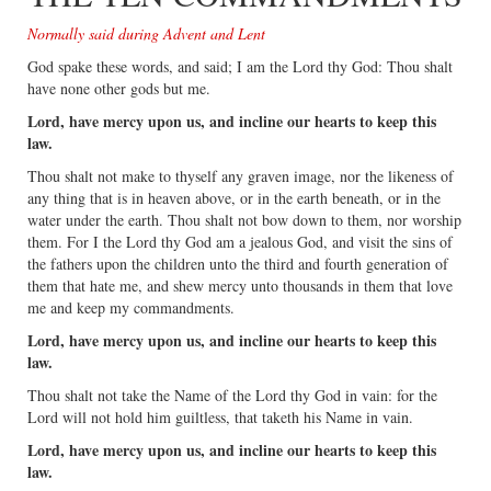
Normally said during Advent and Lent
God spake these words, and said; I am the Lord thy God: Thou shalt
have none other gods but me.
Lord, have mercy upon us, and incline our hearts to keep this
law.
Thou shalt not make to thyself any graven image, nor the likeness of
any thing that is in heaven above, or in the earth beneath, or in the
water under the earth. Thou shalt not bow down to them, nor worship
them. For I the Lord thy God am a jealous God, and visit the sins of
the fathers upon the children unto the third and fourth generation of
them that hate me, and shew mercy unto thousands in them that love
me and keep my commandments.
Lord, have mercy upon us, and incline our hearts to keep this
law.
Thou shalt not take the Name of the Lord thy God in vain: for the
Lord will not hold him guiltless, that taketh his Name in vain.
Lord, have mercy upon us, and incline our hearts to keep this
law.