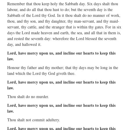
Remember that thou keep holy the Sabbath day. Six days shalt thou
labour, and do all that thou hast to do; but the seventh day is the
Sabbath of the Lord thy God. In it thou shalt do no manner of work,
thou, and thy son, and thy daughter, thy man-servant, and thy maid-
servant, thy cattle, and the stranger that is within thy gates. For in six
days the Lord made heaven and earth, the sea, and all that in them is,
and rested the seventh day: wherefore the Lord blessed the seventh
day, and hallowed it.
Lord, have mercy upon us, and incline our hearts to keep this
law.
Honour thy father and thy mother; that thy days may be long in the
land which the Lord thy God giveth thee.
Lord, have mercy upon us, and incline our hearts to keep this
law.
Thou shalt do no murder.
Lord, have mercy upon us, and incline our hearts to keep this
law.
Thou shalt not commit adultery.
Lord, have mercy upon us, and incline our hearts to keep this