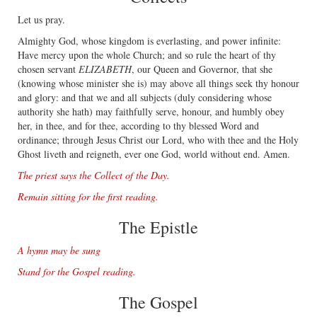
Let us pray.
Almighty God, whose kingdom is everlasting, and power inﬁnite:
Have mercy upon the whole Church; and so rule the heart of thy
chosen servant
ELIZABETH
, our Queen and Governor, that she
(knowing whose minister she is) may above all things seek thy honour
and glory: and that we and all subjects (duly considering whose
authority she hath) may faithfully serve, honour, and humbly obey
her, in thee, and for thee, according to thy blessed Word and
ordinance; through Jesus Christ our Lord, who with thee and the Holy
Ghost liveth and reigneth, ever one God, world without end. Amen.
The priest says the Collect of the Day.
Remain sitting for the ﬁrst reading.
The Epistle
A hymn may be sung
Stand for the Gospel reading.
The Gospel