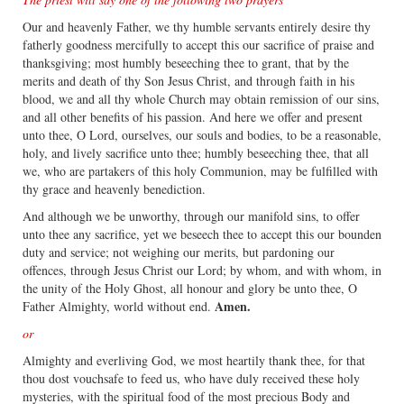
Our and heavenly Father, we thy humble servants entirely desire thy
fatherly goodness mercifully to accept this our sacrifice of praise and
thanksgiving; most humbly beseeching thee to grant, that by the
merits and death of thy Son Jesus Christ, and through faith in his
blood, we and all thy whole Church may obtain remission of our sins,
and all other benefits of his passion. And here we offer and present
unto thee, O Lord, ourselves, our souls and bodies, to be a reasonable,
holy, and lively sacrifice unto thee; humbly beseeching thee, that all
we, who are partakers of this holy Communion, may be fulfilled with
thy grace and heavenly benediction.
And although we be unworthy, through our manifold sins, to offer
unto thee any sacrifice, yet we beseech thee to accept this our bounden
duty and service; not weighing our merits, but pardoning our
offences, through Jesus Christ our Lord; by whom, and with whom, in
the unity of the Holy Ghost, all honour and glory be unto thee, O
Amen.
Father Almighty, world without end.
or
Almighty and everliving God, we most heartily thank thee, for that
thou dost vouchsafe to feed us, who have duly received these holy
mysteries, with the spiritual food of the most precious Body and