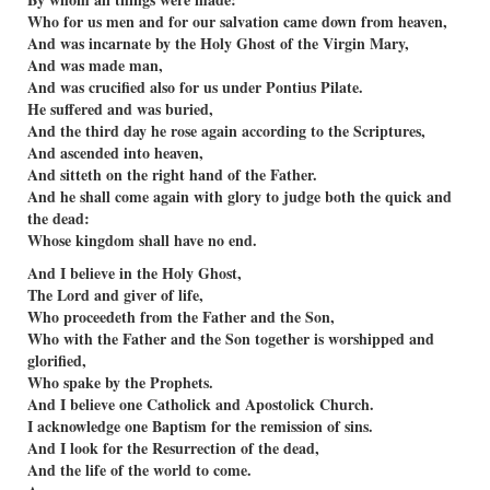
Who for us men and for our salvation came down from heaven,
And was incarnate by the Holy Ghost of the Virgin Mary,
And was made man,
And was cruciﬁed also for us under Pontius Pilate.
He suffered and was buried,
And the third day he rose again according to the Scriptures,
And ascended into heaven,
And sitteth on the right hand of the Father.
And he shall come again with glory to judge both the quick and
the dead:
Whose kingdom shall have no end.
And I believe in the Holy Ghost,
The Lord and giver of life,
Who proceedeth from the Father and the Son,
Who with the Father and the Son together is worshipped and
gloriﬁed,
Who spake by the Prophets.
And I believe one Catholick and Apostolick Church.
I acknowledge one Baptism for the remission of sins.
And I look for the Resurrection of the dead,
And the life of the world to come.