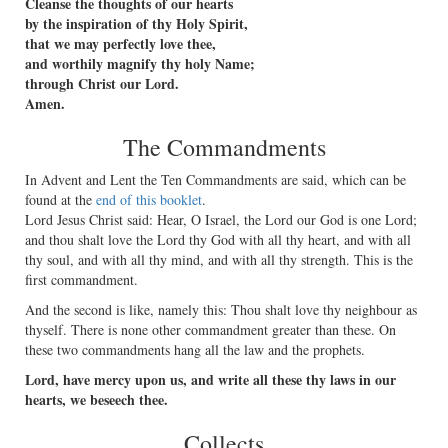
Cleanse the thoughts of our hearts
by the inspiration of thy Holy Spirit,
that we may perfectly love thee,
and worthily magnify thy holy Name;
through Christ our Lord.
Amen.
The Commandments
In Advent and Lent the Ten Commandments are said, which can be
found at the
end of this booklet
.
Lord Jesus Christ said: Hear, O Israel, the Lord our God is one Lord;
and thou shalt love the Lord thy God with all thy heart, and with all
thy soul, and with all thy mind, and with all thy strength. This is the
ﬁrst commandment.
And the second is like, namely this: Thou shalt love thy neighbour as
thyself. There is none other commandment greater than these. On
these two commandments hang all the law and the prophets.
Lord, have mercy upon us, and write all these thy laws in our
hearts, we beseech thee.
Collects