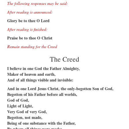
The following responses may be said:
After reading is announced:
Glory be to thee O Lord
After reading is ﬁnished:
Praise be to thee O Christ
Remain standing for the Creed
The Creed
I believe in one God the Father Almighty,
Maker of heaven and earth,
And of all things visible and invisible:
And in one Lord Jesus Christ, the only-begotten Son of God,
Begotten of his Father before all worlds,
God of God,
Light of Light,
Very God of very God,
Begotten, not made,
Being of one substance with the Father,
By whom all things were made: