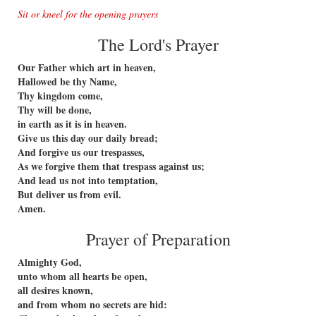
Sit or kneel for the opening prayers
The Lord's Prayer
Our Father which art in heaven,
Hallowed be thy Name,
Thy kingdom come,
Thy will be done,
in earth as it is in heaven.
Give us this day our daily bread;
And forgive us our trespasses,
As we forgive them that trespass against us;
And lead us not into temptation,
But deliver us from evil.
Amen.
Prayer of Preparation
Almighty God,
unto whom all hearts be open,
all desires known,
and from whom no secrets are hid: