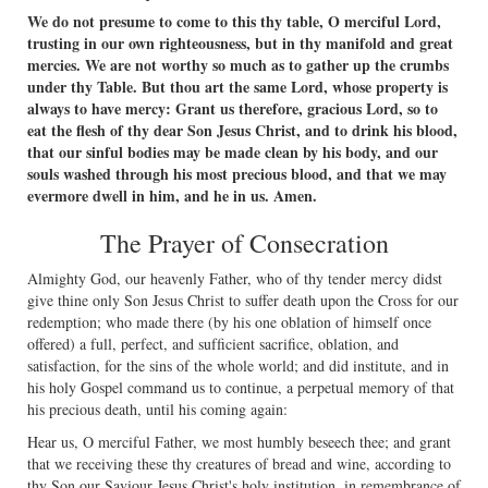
We do not presume to come to this thy table, O merciful Lord,
trusting in our own righteousness, but in thy manifold and great
mercies. We are not worthy so much as to gather up the crumbs
under thy Table. But thou art the same Lord, whose property is
always to have mercy: Grant us therefore, gracious Lord, so to
eat the ﬂesh of thy dear Son Jesus Christ, and to drink his blood,
that our sinful bodies may be made clean by his body, and our
souls washed through his most precious blood, and that we may
evermore dwell in him, and he in us. Amen.
The Prayer of Consecration
Almighty God, our heavenly Father, who of thy tender mercy didst
give thine only Son Jesus Christ to suffer death upon the Cross for our
redemption; who made there (by his one oblation of himself once
offered) a full, perfect, and sufﬁcient sacriﬁce, oblation, and
satisfaction, for the sins of the whole world; and did institute, and in
his holy Gospel command us to continue, a perpetual memory of that
his precious death, until his coming again:
Hear us, O merciful Father, we most humbly beseech thee; and grant
that we receiving these thy creatures of bread and wine, according to
thy Son our Saviour Jesus Christ's holy institution, in remembrance of