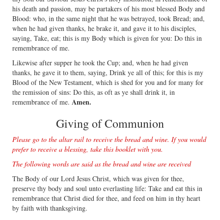
his death and passion, may be partakers of his most blessed Body and
Blood: who, in the same night that he was betrayed, took Bread; and,
when he had given thanks, he brake it, and gave it to his disciples,
saying, Take, eat; this is my Body which is given for you: Do this in
remembrance of me.
Likewise after supper he took the Cup; and, when he had given
thanks, he gave it to them, saying, Drink ye all of this; for this is my
Blood of the New Testament, which is shed for you and for many for
the remission of sins: Do this, as oft as ye shall drink it, in
Amen.
remembrance of me.
Giving of Communion
Please go to the altar rail to receive the bread and wine. If you would
prefer to receive a blessing, take this booklet with you.
The following words are said as the bread and wine are received
The Body of our Lord Jesus Christ, which was given for thee,
preserve thy body and soul unto everlasting life: Take and eat this in
remembrance that Christ died for thee, and feed on him in thy heart
by faith with thanksgiving.