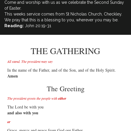
Come and worship with us as we celebrate the Second Sunday
of Easter.
This weeks service comes from St Nicholas Church, Checkley.
We pray that this is a blessing to you, wherever you may be.
Reading:
John 20:19​-31
THE GATHERING
All stand. The president may say
In the name of the Father, and of the Son, and of the Holy Spirit.
Amen
The Greeting
The president greets the people with
either
The Lord be with you
and also with you
or
Grace, mercy and peace from God our Father