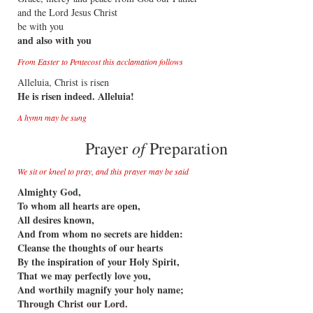
and the Lord Jesus Christ
be with you
and also with you
From Easter to Pentecost this acclamation follows
Alleluia, Christ is risen
He is risen indeed. Alleluia!
A hymn may be sung
of
Prayer
Preparation
We sit or kneel to pray, and this prayer may be said
Almighty God,
To whom all hearts are open,
All desires known,
And from whom no secrets are hidden:
Cleanse the thoughts of our hearts
By the inspiration of your Holy Spirit,
That we may perfectly love you,
And worthily magnify your holy name;
Through Christ our Lord.