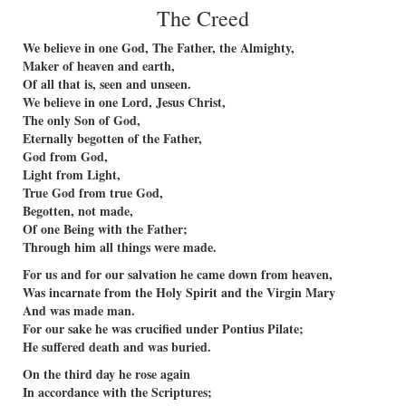
The Creed
We believe in one God, The Father, the Almighty,
Maker of heaven and earth,
Of all that is, seen and unseen.
We believe in one Lord, Jesus Christ,
The only Son of God,
Eternally begotten of the Father,
God from God,
Light from Light,
True God from true God,
Begotten, not made,
Of one Being with the Father;
Through him all things were made.
For us and for our salvation he came down from heaven,
Was incarnate from the Holy Spirit and the Virgin Mary
And was made man.
For our sake he was crucified under Pontius Pilate;
He suffered death and was buried.
On the third day he rose again
In accordance with the Scriptures;