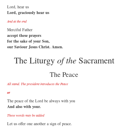
Lord, hear us
Lord, graciously hear us
And at the end
Merciful Father
accept these prayers
for the sake of your Son,
our Saviour Jesus Christ. Amen.
The Liturgy
of the
Sacrament
The Peace
All stand. The president introduces the Peace
or
The peace of the Lord be always with you
And also with your.
These words may be added
Let us offer one another a sign of peace.