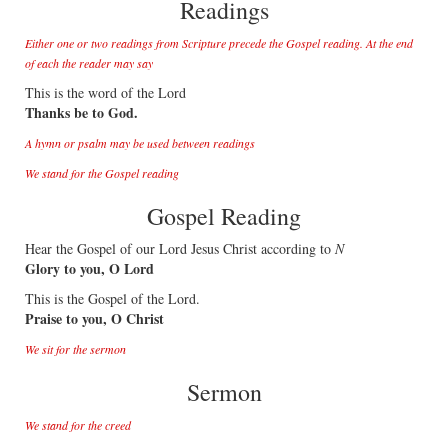
Readings
Either one or two readings from Scripture precede the Gospel reading. At the end
of each the reader may say
This is the word of the Lord
Thanks be to God.
A hymn or psalm may be used between readings
We stand for the Gospel reading
Gospel Reading
Hear the Gospel of our Lord Jesus Christ according to
N
Glory to you, O Lord
This is the Gospel of the Lord.
Praise to you, O Christ
We sit for the sermon
Sermon
We stand for the creed