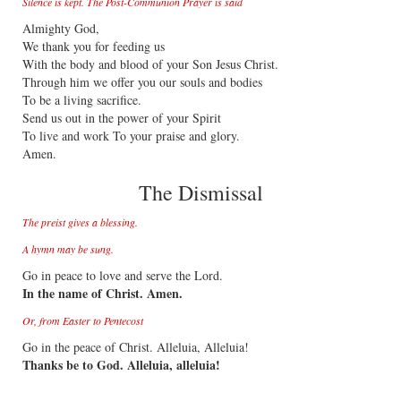
Silence is kept. The Post-Communion Prayer is said
Almighty God,
We thank you for feeding us
With the body and blood of your Son Jesus Christ.
Through him we offer you our souls and bodies
To be a living sacrifice.
Send us out in the power of your Spirit
To live and work To your praise and glory.
Amen.
The Dismissal
The preist gives a blessing.
A hymn may be sung.
Go in peace to love and serve the Lord.
In the name of Christ. Amen.
Or, from Easter to Pentecost
Go in the peace of Christ. Alleluia, Alleluia!
Thanks be to God. Alleluia, alleluia!