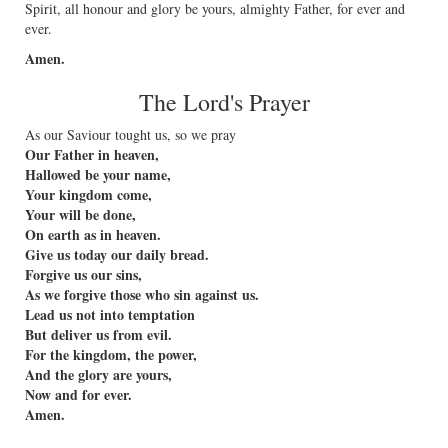
Spirit, all honour and glory be yours, almighty Father, for ever and
ever.
Amen.
The Lord's Prayer
As our Saviour tought us, so we pray
Our Father in heaven,
Hallowed be your name,
Your kingdom come,
Your will be done,
On earth as in heaven.
Give us today our daily bread.
Forgive us our sins,
As we forgive those who sin against us.
Lead us not into temptation
But deliver us from evil.
For the kingdom, the power,
And the glory are yours,
Now and for ever.
Amen.