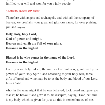
fulfilled your will and won for you a holy people.
A seasonal preface may follow
Therefore with angels and archangels, and with all the company of
heaven, we proclaim your great and glorious name, for ever praising
you and
saying:
Holy, holy, holy Lord,
God of power and might,
Heaven and earth are full of your glory.
Hosanna in the highest.
Blessed is he who comes in the name of the Lord.
Hosanna in the highest.
Lord, you are holy indeed, the source of all holiness; grant that by the
power of your Holy Spirit, and according to your holy will, these
gifts of bread and wine may be to us the body and blood of our Lord
Jesus Christ;
who, in the same night that he was betrayed, took bread and gave you
thanks; he broke it and gave it to his disciples, saying: Take, eat; this
is my body which is given for you; do this in remembrance of me.