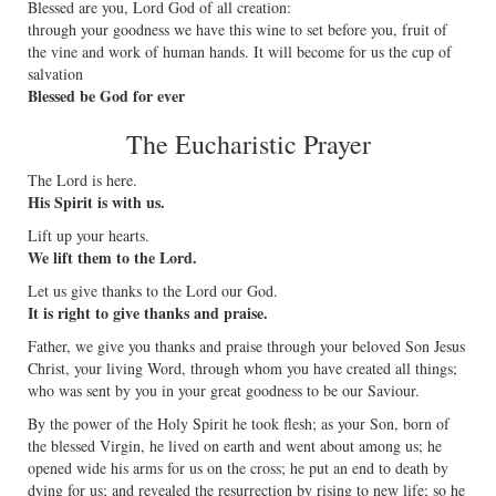
Blessed are you, Lord God of all creation:
through your goodness we have this wine to set before you, fruit of
the vine and work of human hands. It will become for us the cup of
salvation
Blessed be God for ever
The Eucharistic Prayer
The Lord is here.
His Spirit is with us.
Lift up your hearts.
We lift them to the Lord.
Let us give thanks to the Lord our God.
It is right to give thanks and praise.
Father, we give you thanks and praise through your beloved Son Jesus
Christ, your living Word, through whom you have created all things;
who was sent by you in your great goodness to be our Saviour.
By the power of the Holy Spirit he took flesh; as your Son, born of
the blessed Virgin, he lived on earth and went about among us; he
opened wide his arms for us on the cross; he put an end to death by
dying for us; and revealed the resurrection by rising to new life; so he