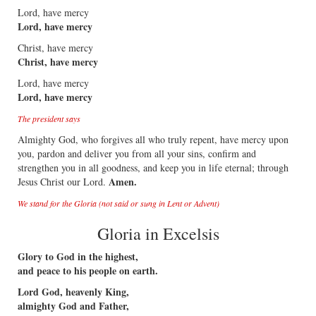
Lord, have mercy
Lord, have mercy
Christ, have mercy
Christ, have mercy
Lord, have mercy
Lord, have mercy
The president says
Almighty God, who forgives all who truly repent, have mercy upon
you, pardon and deliver you from all your sins, confirm and
strengthen you in all goodness, and keep you in life eternal; through
Amen.
Jesus Christ our Lord.
We stand for the Gloria (not said or sung in Lent or Advent)
Gloria in Excelsis
Glory to God in the highest,
and peace to his people on earth.
Lord God, heavenly King,
almighty God and Father,