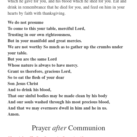
which he gave for you, and his blood which he shed for you. Eat and
drink in remembrance that he died for you, and feed on him in your
hearts by faith with thanksgiving.
We do not presume
To come to this your table, merciful Lord,
Trusting in our own righteousness,
But in your manifold and great mercies.
We are not worthy So much as to gather up the crumbs under
your table.
But you are the same Lord
Whose nature is always to have mercy.
Grant us therefore, gracious Lord,
So to eat the flesh of your dear
Son Jesus Christ
And to drink his blood,
That our sinful bodies may be made clean by his body
And our souls washed through his most precious blood,
And that we may evermore dwell in him and he in us.
Amen.
after
Prayer
Communion