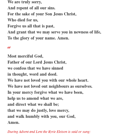
We are truly sorry,
And repent of all our sins.
For the sake of your Son Jesus Christ,
Who died for us,
Forgive us all that is past,
And grant that we may serve you in newness of life,
To the glory of your name. Amen.
or
Most merciful God,
Father of our Lord Jesus Christ,
we confess that we have sinned
in thought, word and deed.
We have not loved you with our whole heart.
We have not loved out neighbours as ourselves.
In your mercy forgive what we have been,
help us to amend what we are,
and direct what we shall be;
that we may do justly, love mercy,
and walk humbly with you, our God,
Amen.
During Advent and Lent the Kyrie Eleison is said or sung: