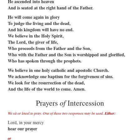
He ascended into heaven
And is seated at the right hand of the Father.
He will come again in glory
To judge the living and the dead,
And his kingdom will have no end.
We believe in the Holy Spirit,
The Lord, the giver of life,
Who proceeds from the Father and the Son,
Who with the Father and the Son is worshipped and glorified,
Who has spoken through the prophets.
We believe in one holy catholic and apostolic Church.
We acknowledge one baptism for the forgiveness of sins.
We look for the resurrection of the dead,
And the life of the world to come. Amen.
of
Prayers
Intercession
We sit or kneel to pray. One of these two responses may be used.
Either:
Lord, in your mercy
hear our prayer
or