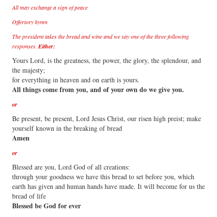
All may exchange a sign of peace
Offertory hymn
The president takes the bread and wine and we say one of the three following
responses.
Either:
Yours Lord, is the greatness, the power, the glory, the splendour, and
the majesty;
for everything in heaven and on earth is yours.
All things come from you, and of your own do we give you.
or
Be present, be present, Lord Jesus Christ, our risen high preist; make
yourself known in the breaking of bread
Amen
or
Blessed are you, Lord God of all creations:
through your goodness we have this bread to set before you, which
earth has given and human hands have made. It will become for us the
bread of life
Blessed be God for ever