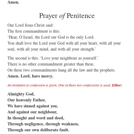
Amen.
of
Prayer
Penitence
Our Lord Jesus Christ said:
The first commandment is this:
‘Hear, O Israel, the Lord our God is the only Lord.
You shall love the Lord your God with all your heart, with all your
soul, with all your mind, and with all your strength.’
The second is this: ‘Love your neighbour as yourself.’
There is no other commandment greater than these.
On these two commandments hang all the law and the prophets.
Amen. Lord, have mercy.
An invitation to confession is given. One of these two confessions is used.
Either:
Almighty God,
Our heavenly Father,
We have sinned against you,
And against our neighbour,
In thought and word and deed,
Through negligence, through weakness,
Through our own deliberate fault.