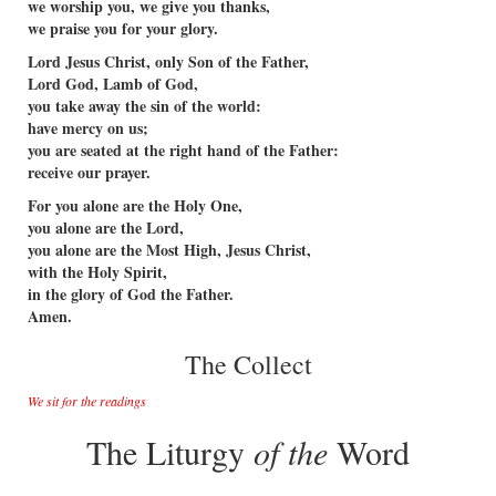
we worship you, we give you thanks,
we praise you for your glory.
Lord Jesus Christ, only Son of the Father,
Lord God, Lamb of God,
you take away the sin of the world:
have mercy on us;
you are seated at the right hand of the Father:
receive our prayer.
For you alone are the Holy One,
you alone are the Lord,
you alone are the Most High, Jesus Christ,
with the Holy Spirit,
in the glory of God the Father.
Amen.
The Collect
We sit for the readings
The Liturgy
of the
Word