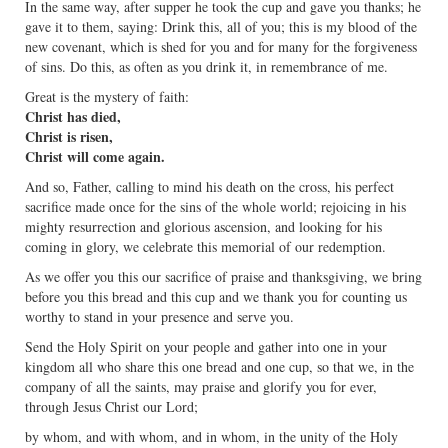
In the same way, after supper he took the cup and gave you thanks; he
gave it to them, saying: Drink this, all of you; this is my blood of the
new covenant, which is shed for you and for many for the forgiveness
of sins. Do this, as often as you drink it, in remembrance of me.
Great is the mystery of faith:
Christ has died,
Christ is risen,
Christ will come again.
And so, Father, calling to mind his death on the cross, his perfect
sacrifice made once for the sins of the whole world; rejoicing in his
mighty resurrection and glorious ascension, and looking for his
coming in glory, we celebrate this memorial of our redemption.
As we offer you this our sacrifice of praise and thanksgiving, we bring
before you this bread and this cup and we thank you for counting us
worthy to stand in your presence and serve you.
Send the Holy Spirit on your people and gather into one in your
kingdom all who share this one bread and one cup, so that we, in the
company of all the saints, may praise and glorify you for ever,
through Jesus Christ our Lord;
by whom, and with whom, and in whom, in the unity of the Holy