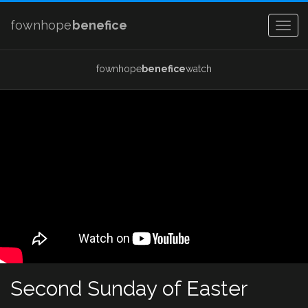
fownhope
benefice
Togg
navig
fownhope
benefice
watch
Second Sunday of Easter