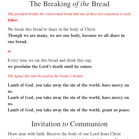
of the
The Breaking
Bread
The president breaks the consecrated bread and one of these two responses is used.
Either:
We break this bread to share in the body of Christ.
Though we are many, we are one body, because we all share in
one bread.
or
Every time we eat this bread and drink this cup,
we proclaim the Lord's death until he comes.
The Agnus Dei may be used as the bread is broken
Lamb of God, you take away the sin of the world, have mercy on
us.
Lamb of God, you take away the sin of the world, have mercy on
us.
Lamb of God, you take away the sin of the world, grant us peace.
to
Invitation
Communion
Draw near with faith. Receive the body of our Lord Jesus Christ