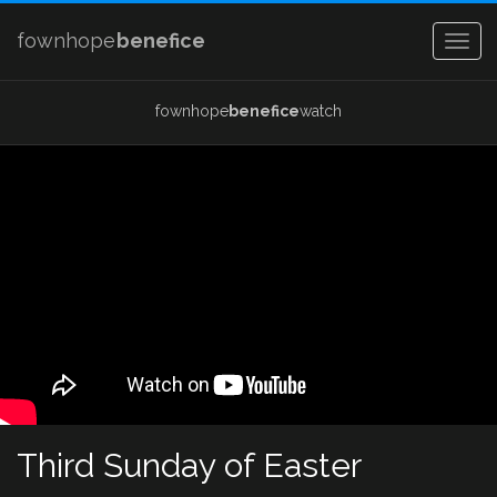
fownhope
benefice
Togg
navig
fownhope
benefice
watch
Third Sunday of Easter