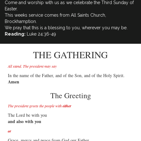
Come and worship with us as we celebrate the Third Sunday of
Easter.
This weeks service comes from All Saints Church,
Brockhamption.
We pray that this is a blessing to you, wherever you may be.
Reading:
Luke 24:36-49
THE GATHERING
All stand. The president may say
In the name of the Father, and of the Son, and of the Holy Spirit.
Amen
The Greeting
The president greets the people with
either
The Lord be with you
and also with you
or
Grace, mercy and peace from God our Father