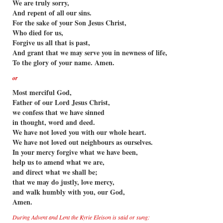
We are truly sorry,
And repent of all our sins.
For the sake of your Son Jesus Christ,
Who died for us,
Forgive us all that is past,
And grant that we may serve you in newness of life,
To the glory of your name. Amen.
or
Most merciful God,
Father of our Lord Jesus Christ,
we confess that we have sinned
in thought, word and deed.
We have not loved you with our whole heart.
We have not loved out neighbours as ourselves.
In your mercy forgive what we have been,
help us to amend what we are,
and direct what we shall be;
that we may do justly, love mercy,
and walk humbly with you, our God,
Amen.
During Advent and Lent the Kyrie Eleison is said or sung: