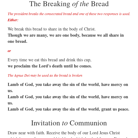
of the
The Breaking
Bread
The president breaks the consecrated bread and one of these two responses is used.
Either:
We break this bread to share in the body of Christ.
Though we are many, we are one body, because we all share in
one bread.
or
Every time we eat this bread and drink this cup,
we proclaim the Lord's death until he comes.
The Agnus Dei may be used as the bread is broken
Lamb of God, you take away the sin of the world, have mercy on
us.
Lamb of God, you take away the sin of the world, have mercy on
us.
Lamb of God, you take away the sin of the world, grant us peace.
to
Invitation
Communion
Draw near with faith. Receive the body of our Lord Jesus Christ