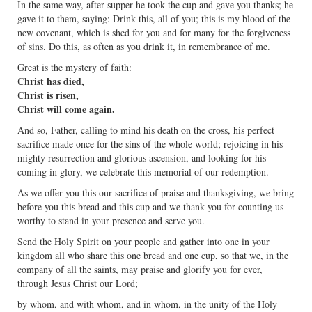
In the same way, after supper he took the cup and gave you thanks; he
gave it to them, saying: Drink this, all of you; this is my blood of the
new covenant, which is shed for you and for many for the forgiveness
of sins. Do this, as often as you drink it, in remembrance of me.
Great is the mystery of faith:
Christ has died,
Christ is risen,
Christ will come again.
And so, Father, calling to mind his death on the cross, his perfect
sacrifice made once for the sins of the whole world; rejoicing in his
mighty resurrection and glorious ascension, and looking for his
coming in glory, we celebrate this memorial of our redemption.
As we offer you this our sacrifice of praise and thanksgiving, we bring
before you this bread and this cup and we thank you for counting us
worthy to stand in your presence and serve you.
Send the Holy Spirit on your people and gather into one in your
kingdom all who share this one bread and one cup, so that we, in the
company of all the saints, may praise and glorify you for ever,
through Jesus Christ our Lord;
by whom, and with whom, and in whom, in the unity of the Holy