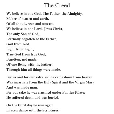
The Creed
We believe in one God, The Father, the Almighty,
Maker of heaven and earth,
Of all that is, seen and unseen.
We believe in one Lord, Jesus Christ,
The only Son of God,
Eternally begotten of the Father,
God from God,
Light from Light,
True God from true God,
Begotten, not made,
Of one Being with the Father;
Through him all things were made.
For us and for our salvation he came down from heaven,
Was incarnate from the Holy Spirit and the Virgin Mary
And was made man.
For our sake he was crucified under Pontius Pilate;
He suffered death and was buried.
On the third day he rose again
In accordance with the Scriptures;