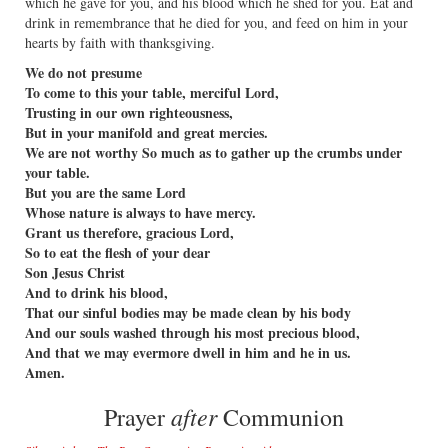
which he gave for you, and his blood which he shed for you. Eat and
drink in remembrance that he died for you, and feed on him in your
hearts by faith with thanksgiving.
We do not presume
To come to this your table, merciful Lord,
Trusting in our own righteousness,
But in your manifold and great mercies.
We are not worthy So much as to gather up the crumbs under
your table.
But you are the same Lord
Whose nature is always to have mercy.
Grant us therefore, gracious Lord,
So to eat the flesh of your dear
Son Jesus Christ
And to drink his blood,
That our sinful bodies may be made clean by his body
And our souls washed through his most precious blood,
And that we may evermore dwell in him and he in us.
Amen.
after
Prayer
Communion