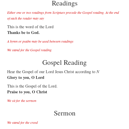
Readings
Either one or two readings from Scripture precede the Gospel reading. At the end
of each the reader may say
This is the word of the Lord
Thanks be to God.
A hymn or psalm may be used between readings
We stand for the Gospel reading
Gospel Reading
Hear the Gospel of our Lord Jesus Christ according to
N
Glory to you, O Lord
This is the Gospel of the Lord.
Praise to you, O Christ
We sit for the sermon
Sermon
We stand for the creed