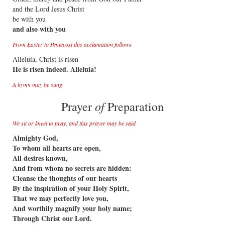
and the Lord Jesus Christ
be with you
and also with you
From Easter to Pentecost this acclamation follows
Alleluia, Christ is risen
He is risen indeed. Alleluia!
A hymn may be sung
of
Prayer
Preparation
We sit or kneel to pray, and this prayer may be said
Almighty God,
To whom all hearts are open,
All desires known,
And from whom no secrets are hidden:
Cleanse the thoughts of our hearts
By the inspiration of your Holy Spirit,
That we may perfectly love you,
And worthily magnify your holy name;
Through Christ our Lord.