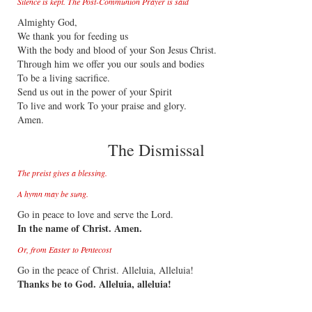
Silence is kept. The Post-Communion Prayer is said
Almighty God,
We thank you for feeding us
With the body and blood of your Son Jesus Christ.
Through him we offer you our souls and bodies
To be a living sacrifice.
Send us out in the power of your Spirit
To live and work To your praise and glory.
Amen.
The Dismissal
The preist gives a blessing.
A hymn may be sung.
Go in peace to love and serve the Lord.
In the name of Christ. Amen.
Or, from Easter to Pentecost
Go in the peace of Christ. Alleluia, Alleluia!
Thanks be to God. Alleluia, alleluia!