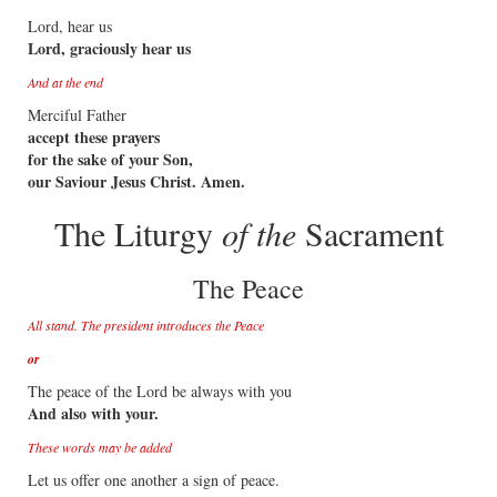
Lord, hear us
Lord, graciously hear us
And at the end
Merciful Father
accept these prayers
for the sake of your Son,
our Saviour Jesus Christ. Amen.
The Liturgy
of the
Sacrament
The Peace
All stand. The president introduces the Peace
or
The peace of the Lord be always with you
And also with your.
These words may be added
Let us offer one another a sign of peace.