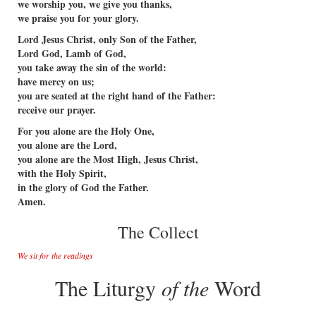
we worship you, we give you thanks,
we praise you for your glory.
Lord Jesus Christ, only Son of the Father,
Lord God, Lamb of God,
you take away the sin of the world:
have mercy on us;
you are seated at the right hand of the Father:
receive our prayer.
For you alone are the Holy One,
you alone are the Lord,
you alone are the Most High, Jesus Christ,
with the Holy Spirit,
in the glory of God the Father.
Amen.
The Collect
We sit for the readings
The Liturgy
of the
Word