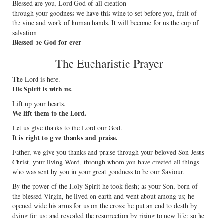
Blessed are you, Lord God of all creation:
through your goodness we have this wine to set before you, fruit of
the vine and work of human hands. It will become for us the cup of
salvation
Blessed be God for ever
The Eucharistic Prayer
The Lord is here.
His Spirit is with us.
Lift up your hearts.
We lift them to the Lord.
Let us give thanks to the Lord our God.
It is right to give thanks and praise.
Father, we give you thanks and praise through your beloved Son Jesus
Christ, your living Word, through whom you have created all things;
who was sent by you in your great goodness to be our Saviour.
By the power of the Holy Spirit he took flesh; as your Son, born of
the blessed Virgin, he lived on earth and went about among us; he
opened wide his arms for us on the cross; he put an end to death by
dying for us; and revealed the resurrection by rising to new life; so he