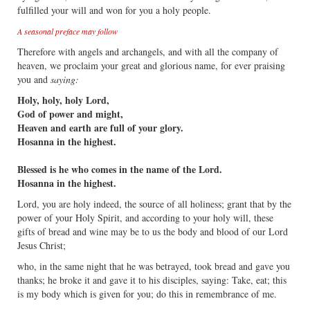
fulfilled your will and won for you a holy people.
A seasonal preface may follow
Therefore with angels and archangels, and with all the company of
heaven, we proclaim your great and glorious name, for ever praising
you and
saying:
Holy, holy, holy Lord,
God of power and might,
Heaven and earth are full of your glory.
Hosanna in the highest.
Blessed is he who comes in the name of the Lord.
Hosanna in the highest.
Lord, you are holy indeed, the source of all holiness; grant that by the
power of your Holy Spirit, and according to your holy will, these
gifts of bread and wine may be to us the body and blood of our Lord
Jesus Christ;
who, in the same night that he was betrayed, took bread and gave you
thanks; he broke it and gave it to his disciples, saying: Take, eat; this
is my body which is given for you; do this in remembrance of me.