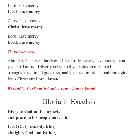
Lord, have mercy
Lord, have mercy
Christ, have mercy
Christ, have mercy
Lord, have mercy
Lord, have mercy
The president says
Almighty God, who forgives all who truly repent, have mercy upon
you, pardon and deliver you from all your sins, confirm and
strengthen you in all goodness, and keep you in life eternal; through
Amen.
Jesus Christ our Lord.
We stand for the Gloria (not said or sung in Lent or Advent)
Gloria in Excelsis
Glory to God in the highest,
and peace to his people on earth.
Lord God, heavenly King,
almighty God and Father,