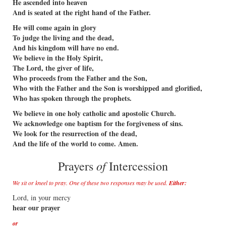
He ascended into heaven
And is seated at the right hand of the Father.
He will come again in glory
To judge the living and the dead,
And his kingdom will have no end.
We believe in the Holy Spirit,
The Lord, the giver of life,
Who proceeds from the Father and the Son,
Who with the Father and the Son is worshipped and glorified,
Who has spoken through the prophets.
We believe in one holy catholic and apostolic Church.
We acknowledge one baptism for the forgiveness of sins.
We look for the resurrection of the dead,
And the life of the world to come. Amen.
of
Prayers
Intercession
We sit or kneel to pray. One of these two responses may be used.
Either:
Lord, in your mercy
hear our prayer
or