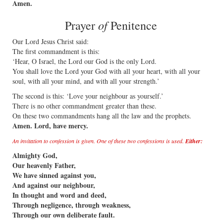
Amen.
of
Prayer
Penitence
Our Lord Jesus Christ said:
The first commandment is this:
‘Hear, O Israel, the Lord our God is the only Lord.
You shall love the Lord your God with all your heart, with all your
soul, with all your mind, and with all your strength.’
The second is this: ‘Love your neighbour as yourself.’
There is no other commandment greater than these.
On these two commandments hang all the law and the prophets.
Amen. Lord, have mercy.
An invitation to confession is given. One of these two confessions is used.
Either:
Almighty God,
Our heavenly Father,
We have sinned against you,
And against our neighbour,
In thought and word and deed,
Through negligence, through weakness,
Through our own deliberate fault.