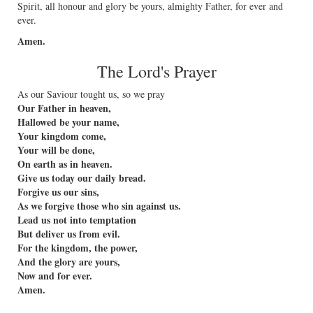
Spirit, all honour and glory be yours, almighty Father, for ever and
ever.
Amen.
The Lord's Prayer
As our Saviour tought us, so we pray
Our Father in heaven,
Hallowed be your name,
Your kingdom come,
Your will be done,
On earth as in heaven.
Give us today our daily bread.
Forgive us our sins,
As we forgive those who sin against us.
Lead us not into temptation
But deliver us from evil.
For the kingdom, the power,
And the glory are yours,
Now and for ever.
Amen.