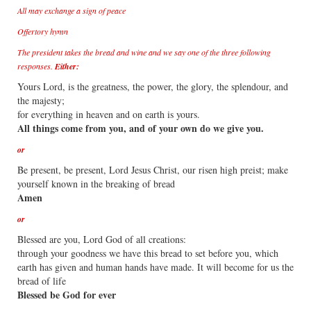
All may exchange a sign of peace
Offertory hymn
The president takes the bread and wine and we say one of the three following
responses.
Either:
Yours Lord, is the greatness, the power, the glory, the splendour, and
the majesty;
for everything in heaven and on earth is yours.
All things come from you, and of your own do we give you.
or
Be present, be present, Lord Jesus Christ, our risen high preist; make
yourself known in the breaking of bread
Amen
or
Blessed are you, Lord God of all creations:
through your goodness we have this bread to set before you, which
earth has given and human hands have made. It will become for us the
bread of life
Blessed be God for ever