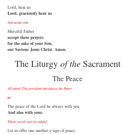
Lord, hear us
Lord, graciously hear us
And at the end
Merciful Father
accept these prayers
for the sake of your Son,
our Saviour Jesus Christ. Amen.
The Liturgy
of the
Sacrament
The Peace
All stand. The president introduces the Peace
or
The peace of the Lord be always with you
And also with your.
These words may be added
Let us offer one another a sign of peace.