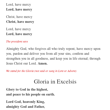
Lord, have mercy
Lord, have mercy
Christ, have mercy
Christ, have mercy
Lord, have mercy
Lord, have mercy
The president says
Almighty God, who forgives all who truly repent, have mercy upon
you, pardon and deliver you from all your sins, confirm and
strengthen you in all goodness, and keep you in life eternal; through
Amen.
Jesus Christ our Lord.
We stand for the Gloria (not said or sung in Lent or Advent)
Gloria in Excelsis
Glory to God in the highest,
and peace to his people on earth.
Lord God, heavenly King,
almighty God and Father,