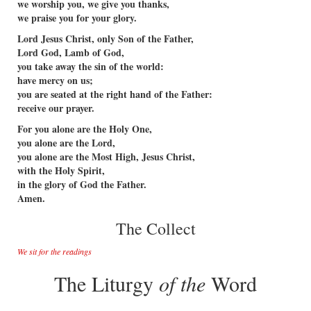
we worship you, we give you thanks,
we praise you for your glory.
Lord Jesus Christ, only Son of the Father,
Lord God, Lamb of God,
you take away the sin of the world:
have mercy on us;
you are seated at the right hand of the Father:
receive our prayer.
For you alone are the Holy One,
you alone are the Lord,
you alone are the Most High, Jesus Christ,
with the Holy Spirit,
in the glory of God the Father.
Amen.
The Collect
We sit for the readings
The Liturgy
of the
Word