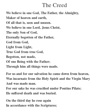
The Creed
We believe in one God, The Father, the Almighty,
Maker of heaven and earth,
Of all that is, seen and unseen.
We believe in one Lord, Jesus Christ,
The only Son of God,
Eternally begotten of the Father,
God from God,
Light from Light,
True God from true God,
Begotten, not made,
Of one Being with the Father;
Through him all things were made.
For us and for our salvation he came down from heaven,
Was incarnate from the Holy Spirit and the Virgin Mary
And was made man.
For our sake he was crucified under Pontius Pilate;
He suffered death and was buried.
On the third day he rose again
In accordance with the Scriptures;