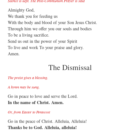
Silence is kept. The Post-Communion Prayer is said
Almighty God,
We thank you for feeding us
With the body and blood of your Son Jesus Christ.
Through him we offer you our souls and bodies
To be a living sacrifice.
Send us out in the power of your Spirit
To live and work To your praise and glory.
Amen.
The Dismissal
The preist gives a blessing.
A hymn may be sung.
Go in peace to love and serve the Lord.
In the name of Christ. Amen.
Or, from Easter to Pentecost
Go in the peace of Christ. Alleluia, Alleluia!
Thanks be to God. Alleluia, alleluia!