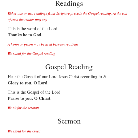
Readings
Either one or two readings from Scripture precede the Gospel reading. At the end
of each the reader may say
This is the word of the Lord
Thanks be to God.
A hymn or psalm may be used between readings
We stand for the Gospel reading
Gospel Reading
Hear the Gospel of our Lord Jesus Christ according to
N
Glory to you, O Lord
This is the Gospel of the Lord.
Praise to you, O Christ
We sit for the sermon
Sermon
We stand for the creed