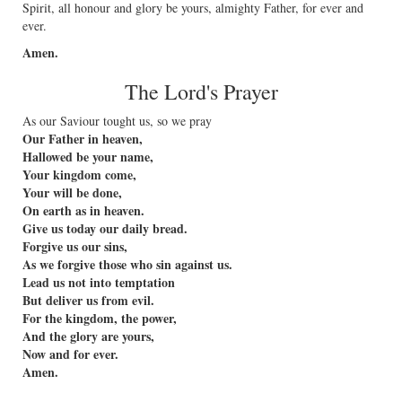
Spirit, all honour and glory be yours, almighty Father, for ever and
ever.
Amen.
The Lord's Prayer
As our Saviour tought us, so we pray
Our Father in heaven,
Hallowed be your name,
Your kingdom come,
Your will be done,
On earth as in heaven.
Give us today our daily bread.
Forgive us our sins,
As we forgive those who sin against us.
Lead us not into temptation
But deliver us from evil.
For the kingdom, the power,
And the glory are yours,
Now and for ever.
Amen.