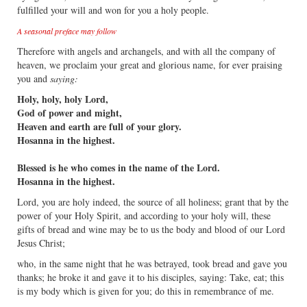
fulfilled your will and won for you a holy people.
A seasonal preface may follow
Therefore with angels and archangels, and with all the company of
heaven, we proclaim your great and glorious name, for ever praising
you and
saying:
Holy, holy, holy Lord,
God of power and might,
Heaven and earth are full of your glory.
Hosanna in the highest.
Blessed is he who comes in the name of the Lord.
Hosanna in the highest.
Lord, you are holy indeed, the source of all holiness; grant that by the
power of your Holy Spirit, and according to your holy will, these
gifts of bread and wine may be to us the body and blood of our Lord
Jesus Christ;
who, in the same night that he was betrayed, took bread and gave you
thanks; he broke it and gave it to his disciples, saying: Take, eat; this
is my body which is given for you; do this in remembrance of me.