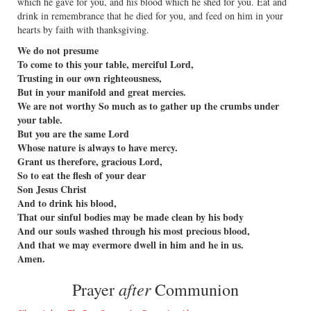
which he gave for you, and his blood which he shed for you. Eat and
drink in remembrance that he died for you, and feed on him in your
hearts by faith with thanksgiving.
We do not presume
To come to this your table, merciful Lord,
Trusting in our own righteousness,
But in your manifold and great mercies.
We are not worthy So much as to gather up the crumbs under
your table.
But you are the same Lord
Whose nature is always to have mercy.
Grant us therefore, gracious Lord,
So to eat the flesh of your dear
Son Jesus Christ
And to drink his blood,
That our sinful bodies may be made clean by his body
And our souls washed through his most precious blood,
And that we may evermore dwell in him and he in us.
Amen.
after
Prayer
Communion