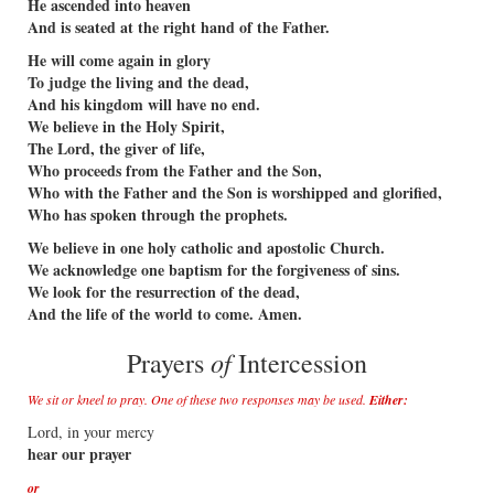
He ascended into heaven
And is seated at the right hand of the Father.
He will come again in glory
To judge the living and the dead,
And his kingdom will have no end.
We believe in the Holy Spirit,
The Lord, the giver of life,
Who proceeds from the Father and the Son,
Who with the Father and the Son is worshipped and glorified,
Who has spoken through the prophets.
We believe in one holy catholic and apostolic Church.
We acknowledge one baptism for the forgiveness of sins.
We look for the resurrection of the dead,
And the life of the world to come. Amen.
of
Prayers
Intercession
We sit or kneel to pray. One of these two responses may be used.
Either:
Lord, in your mercy
hear our prayer
or