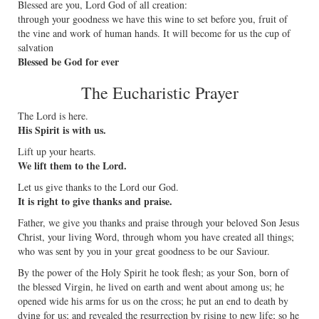
Blessed are you, Lord God of all creation:
through your goodness we have this wine to set before you, fruit of
the vine and work of human hands. It will become for us the cup of
salvation
Blessed be God for ever
The Eucharistic Prayer
The Lord is here.
His Spirit is with us.
Lift up your hearts.
We lift them to the Lord.
Let us give thanks to the Lord our God.
It is right to give thanks and praise.
Father, we give you thanks and praise through your beloved Son Jesus
Christ, your living Word, through whom you have created all things;
who was sent by you in your great goodness to be our Saviour.
By the power of the Holy Spirit he took flesh; as your Son, born of
the blessed Virgin, he lived on earth and went about among us; he
opened wide his arms for us on the cross; he put an end to death by
dying for us; and revealed the resurrection by rising to new life; so he