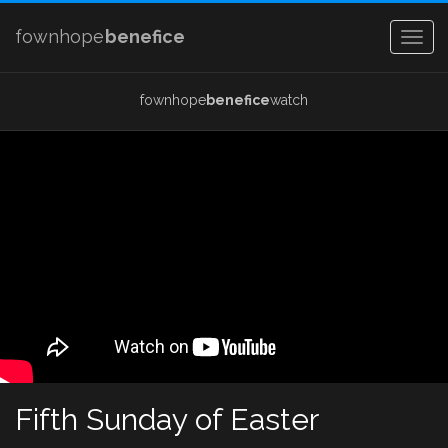
fownhope
benefice
Togg
navig
fownhope
benefice
watch
Fifth Sunday of Easter