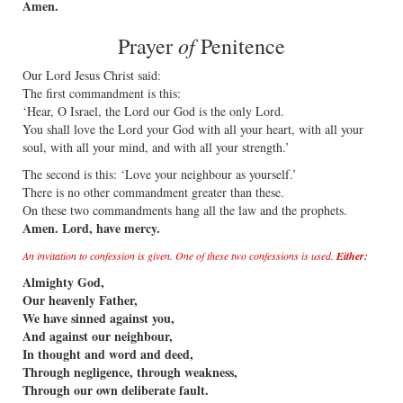
Amen.
of
Prayer
Penitence
Our Lord Jesus Christ said:
The first commandment is this:
‘Hear, O Israel, the Lord our God is the only Lord.
You shall love the Lord your God with all your heart, with all your
soul, with all your mind, and with all your strength.’
The second is this: ‘Love your neighbour as yourself.’
There is no other commandment greater than these.
On these two commandments hang all the law and the prophets.
Amen. Lord, have mercy.
An invitation to confession is given. One of these two confessions is used.
Either:
Almighty God,
Our heavenly Father,
We have sinned against you,
And against our neighbour,
In thought and word and deed,
Through negligence, through weakness,
Through our own deliberate fault.