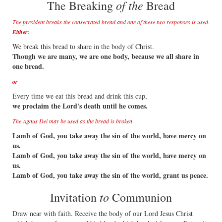
of the
The Breaking
Bread
The president breaks the consecrated bread and one of these two responses is used.
Either:
We break this bread to share in the body of Christ.
Though we are many, we are one body, because we all share in
one bread.
or
Every time we eat this bread and drink this cup,
we proclaim the Lord's death until he comes.
The Agnus Dei may be used as the bread is broken
Lamb of God, you take away the sin of the world, have mercy on
us.
Lamb of God, you take away the sin of the world, have mercy on
us.
Lamb of God, you take away the sin of the world, grant us peace.
to
Invitation
Communion
Draw near with faith. Receive the body of our Lord Jesus Christ