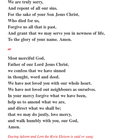
We are truly sorry,
And repent of all our sins.
For the sake of your Son Jesus Christ,
Who died for us,
Forgive us all that is past,
And grant that we may serve you in newness of life,
To the glory of your name. Amen.
or
Most merciful God,
Father of our Lord Jesus Christ,
we confess that we have sinned
in thought, word and deed.
We have not loved you with our whole heart.
We have not loved out neighbours as ourselves.
In your mercy forgive what we have been,
help us to amend what we are,
and direct what we shall be;
that we may do justly, love mercy,
and walk humbly with you, our God,
Amen.
During Advent and Lent the Kyrie Eleison is said or sung: