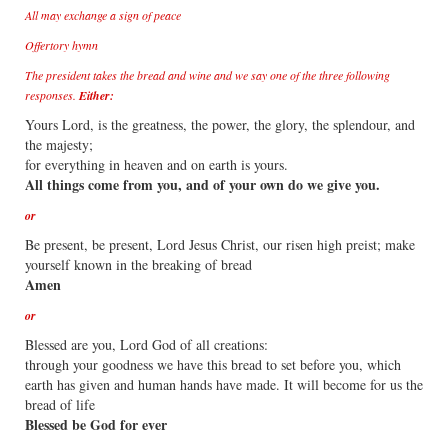
All may exchange a sign of peace
Offertory hymn
The president takes the bread and wine and we say one of the three following
responses.
Either:
Yours Lord, is the greatness, the power, the glory, the splendour, and
the majesty;
for everything in heaven and on earth is yours.
All things come from you, and of your own do we give you.
or
Be present, be present, Lord Jesus Christ, our risen high preist; make
yourself known in the breaking of bread
Amen
or
Blessed are you, Lord God of all creations:
through your goodness we have this bread to set before you, which
earth has given and human hands have made. It will become for us the
bread of life
Blessed be God for ever