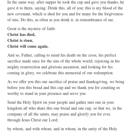
In the same way, after supper he took the cup and gave you thanks; he
gave it to them, saying: Drink this, all of you; this is my blood of the
new covenant, which is shed for you and for many for the forgiveness
of sins. Do this, as often as you drink it, in remembrance of me.
Great is the mystery of faith:
Christ has died,
Christ is risen,
Christ will come again.
And so, Father, calling to mind his death on the cross, his perfect
sacrifice made once for the sins of the whole world; rejoicing in his
mighty resurrection and glorious ascension, and looking for his
coming in glory, we celebrate this memorial of our redemption.
As we offer you this our sacrifice of praise and thanksgiving, we bring
before you this bread and this cup and we thank you for counting us
worthy to stand in your presence and serve you.
Send the Holy Spirit on your people and gather into one in your
kingdom all who share this one bread and one cup, so that we, in the
company of all the saints, may praise and glorify you for ever,
through Jesus Christ our Lord;
by whom, and with whom, and in whom, in the unity of the Holy