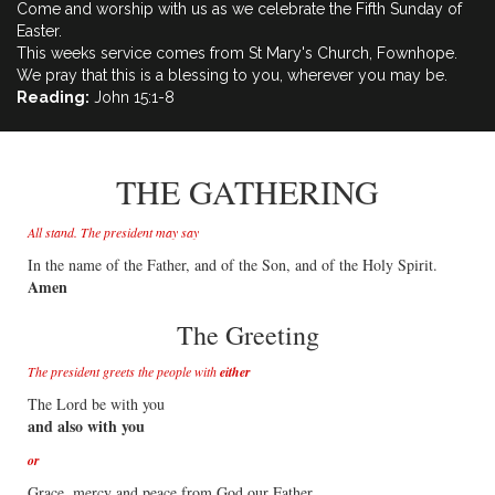
Come and worship with us as we celebrate the Fifth Sunday of
Easter.
This weeks service comes from St Mary's Church, Fownhope.
We pray that this is a blessing to you, wherever you may be.
Reading:
John 15:1-8
THE GATHERING
All stand. The president may say
In the name of the Father, and of the Son, and of the Holy Spirit.
Amen
The Greeting
The president greets the people with
either
The Lord be with you
and also with you
or
Grace, mercy and peace from God our Father