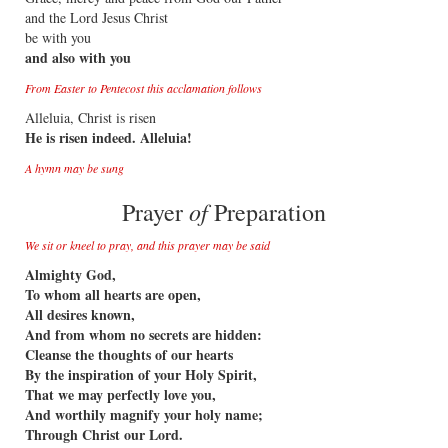
and the Lord Jesus Christ
be with you
and also with you
From Easter to Pentecost this acclamation follows
Alleluia, Christ is risen
He is risen indeed. Alleluia!
A hymn may be sung
of
Prayer
Preparation
We sit or kneel to pray, and this prayer may be said
Almighty God,
To whom all hearts are open,
All desires known,
And from whom no secrets are hidden:
Cleanse the thoughts of our hearts
By the inspiration of your Holy Spirit,
That we may perfectly love you,
And worthily magnify your holy name;
Through Christ our Lord.