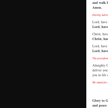
and walk 
Amen.
During Advent
Lord, have
Lord, hav
Christ, ha
Christ, ha
Lord, have
Lord, hav
The president
Almighty G
deliver you
you in life
We stand for 
Glory to G
and peace 