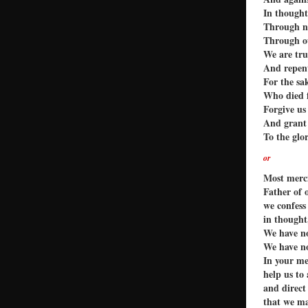
In though
Through ne
Through ou
We are tru
And repent
For the sa
Who died f
Forgive us 
And grant 
To the glo
or
Most merc
Father of 
we confess
in thought
We have no
We have no
In your me
help us to
and direct
that we ma