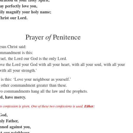
y perfectly love you,
ily magnify your holy name;
hrist our Lord.
of
Prayer
Penitence
sus Christ said:
ommandment is this:
rael, the Lord our God is the only Lord.
ove the Lord your God with all your heart, with all your soul, with all your
ith all your strength.’
is this: ‘Love your neighbour as yourself.’
o other commandment greater than these.
wo commandments hang all the law and the prophets.
d, have mercy.
 to confession is given. One of these two confessions is used.
Either:
God,
ly Father,
nned against you,
t our neighbour,