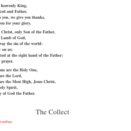
 heavenly King,
God and Father,
 you, we give you thanks,
you for your glory.
 Christ, only Son of the Father,
 Lamb of God,
way the sin of the world:
 on us;
ated at the right hand of the Father:
 prayer.
one are the Holy One,
are the Lord,
are the Most High, Jesus Christ,
oly Spirit,
ry of God the Father.
The Collect
e readings