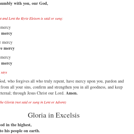
humbly with you, our God,
 and Lent the Kyrie Eleison is said or sung:
 mercy
e mercy
ve mercy
ve mercy
 mercy
e mercy
 says
od, who forgives all who truly repent, have mercy upon you, pardon and
 from all your sins, confirm and strengthen you in all goodness, and keep
Amen.
 eternal; through Jesus Christ our Lord.
the Gloria (not said or sung in Lent or Advent)
Gloria in Excelsis
od in the highest,
to his people on earth.