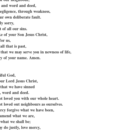
t and word and deed,
gligence, through weakness,
r own deliberate fault.
ly sorry,
 of all our sins.
ke of your Son Jesus Christ,
or us,
all that is past,
that we may serve you in newness of life,
ry of your name. Amen.
iful God,
our Lord Jesus Christ,
 that we have sinned
, word and deed.
t loved you with our whole heart.
t loved out neighbours as ourselves.
rcy forgive what we have been,
 amend what we are,
 what we shall be;
y do justly, love mercy,