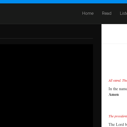
Home
Read
Lis
All stand. Th
In the name
Amen
The president
The Lord b