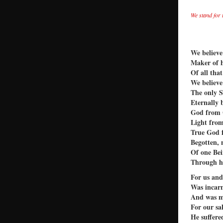
We stand for 
We believe
Maker of 
Of all that
We believe
The only 
Eternally 
God from
Light from
True God 
Begotten, 
Of one Bei
Through h
For us and
Was incarn
And was 
For our sa
He suffere