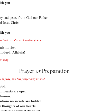
ith you
cy and peace from God our Father
d Jesus Christ
u
ith you
o Pentecost this acclamation follows
rist is risen
 indeed. Alleluia!
be sung
of
Prayer
Preparation
el to pray, and this prayer may be said
God,
l hearts are open,
s known,
whom no secrets are hidden:
e thoughts of our hearts
piration of your Holy Spirit,