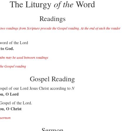
The Liturgy
of the
Word
Readings
 two readings from Scripture precede the Gospel reading. At the end of each the reader
 word of the Lord
 to God.
alm may be used between readings
the Gospel reading
Gospel Reading
spel of our Lord Jesus Christ according to
N
ou, O Lord
 Gospel of the Lord.
you, O Christ
e sermon
Sermon