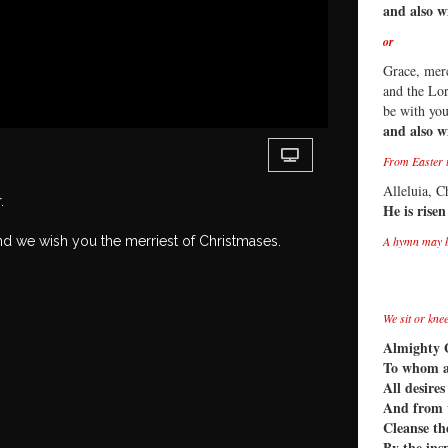
and also w
or
Grace, mer
and the Lor
be with yo
and also w
From Easter t
Alleluia, Ch
r.
He is risen
nd we wish you the merriest of Christmases.
A hymn may 
We sit or kne
Almighty 
To whom al
All desire
And from 
Cleanse th
By the ins