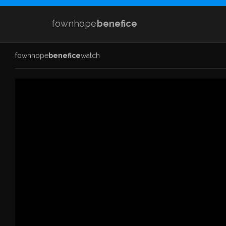
fownhope
benefice
fownhope
benefice
watch