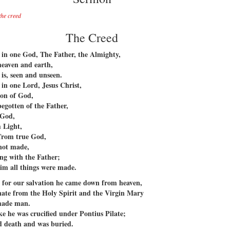
the creed
The Creed
 in one God, The Father, the Almighty,
heaven and earth,
 is, seen and unseen.
 in one Lord, Jesus Christ,
Son of God,
begotten of the Father,
 God,
 Light,
from true God,
not made,
ng with the Father;
im all things were made.
 for our salvation he came down from heaven,
ate from the Holy Spirit and the Virgin Mary
made man.
ke he was crucified under Pontius Pilate;
d death and was buried.