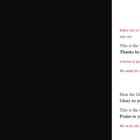
Either one or
may say
This is the
Thanks be
A hymn or ps
We stand for 
Hear the Go
Glory to y
This is the
Praise to 
We sit for th