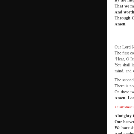
That we ma
And worth
Through C
Amen.
Our Lord Je
The first c
‘Hear, O Is
You shall l
mind, and w
The second 
There is n
On these t
Amen. Lor
An invitation
Almighty 
Our heaven
We have si
And agains