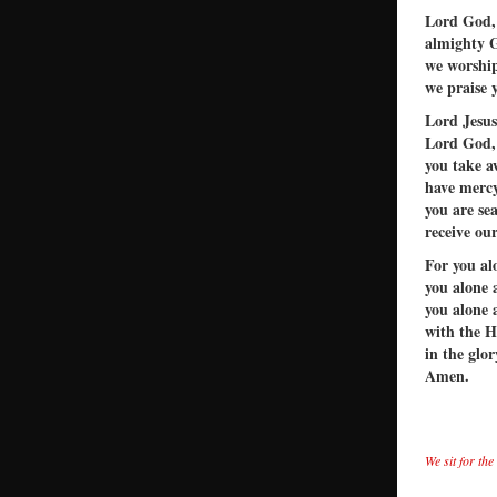
Lord God,
almighty 
we worship
we praise 
Lord Jesus
Lord God,
you take a
have mercy
you are se
receive our
For you al
you alone 
you alone 
with the H
in the glo
Amen.
We sit for th