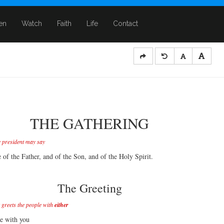
ten
Watch
Faith
Life
Contact
THE GATHERING
e president may say
 of the Father, and of the Son, and of the Holy Spirit.
The Greeting
 greets the people with
either
e with you