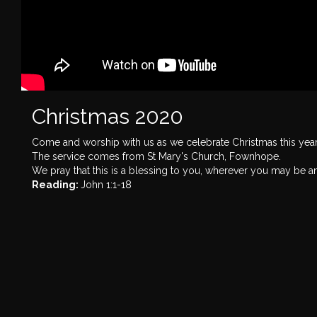
Christmas 2020
Come and worship with us as we celebrate Christmas this yea
The service comes from St Mary's Church, Fownhope.
We pray that this is a blessing to you, wherever you may be a
Reading:
John 1:1-18