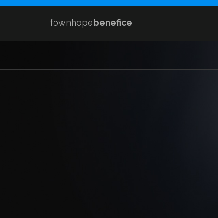
fownhope
benefice