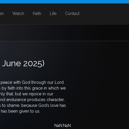
ten
Watch
Faith
Life
Contact
5 June 2025)
ve peace with God through our Lord
y faith into this grace in which we
ly that, but we rejoice in our
 and endurance produces character,
s to shame, because God’s love has
 has been given to us.
NaN:NaN