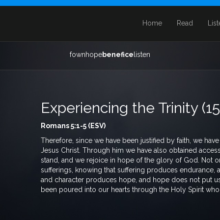
Home
Read
Lis
fownhope
benefice
listen
Experiencing the Trinity (1
Romans 5:1-5 (ESV)
Therefore, since we have been justified by faith, we ha
Jesus Christ. Through him we have also obtained access b
stand, and we rejoice in hope of the glory of God. Not on
sufferings, knowing that suffering produces endurance,
and character produces hope, and hope does not put u
been poured into our hearts through the Holy Spirit who