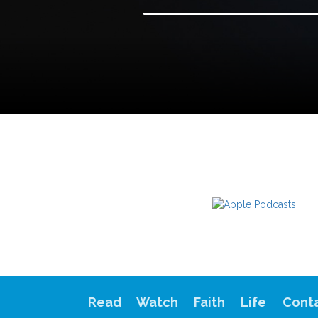
Read
Watch
Faith
Life
Cont